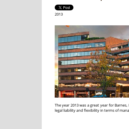
2013
The year 2013 was a great year for Barnes, 
legal liability and flexibility in terms of ma