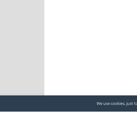
We use cookies, just to