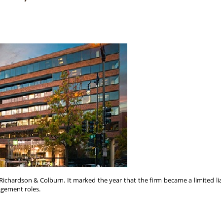
Richardson & Colburn. It marked the year that the firm became a limited li
nagement roles.