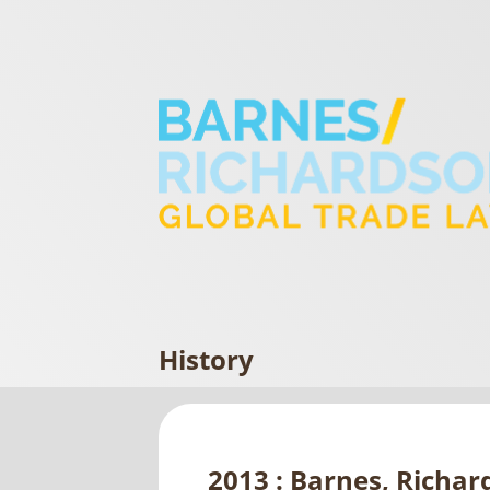
History
2013 : Barnes, Richar