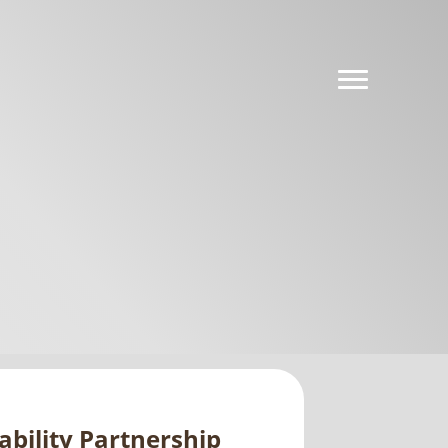
ability Partnership