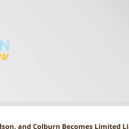
dson, and Colburn Becomes Limited Li