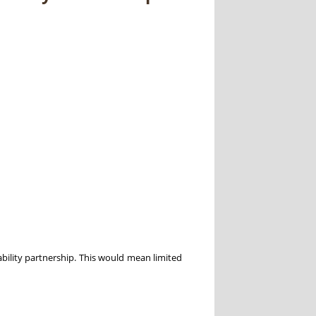
ability partnership. This would mean limited