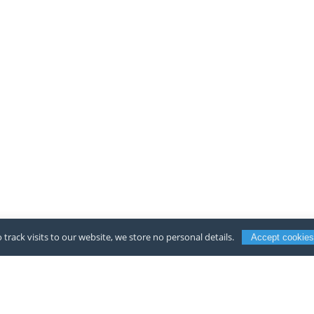
 track visits to our website, we store no personal details.
Accept cookies