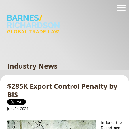
Industry News
$285K Export Control Penalty by
BIS
Jun. 24, 2024
In June, the
Department