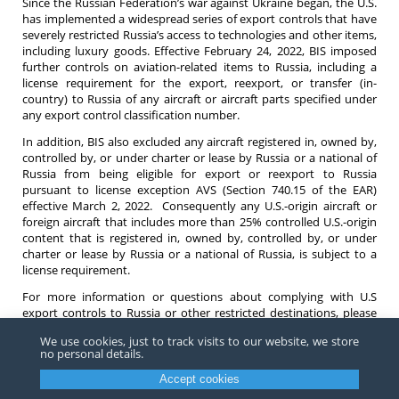
Since the Russian Federation’s war against Ukraine began, the U.S.
has implemented a widespread series of export controls that have
severely restricted Russia’s access to technologies and other items,
including luxury goods. Effective February 24, 2022, BIS imposed
further controls on aviation-related items to Russia, including a
license requirement for the export, reexport, or transfer (in-
country) to Russia of any aircraft or aircraft parts specified under
any export control classification number.
In addition, BIS also excluded any aircraft registered in, owned by,
controlled by, or under charter or lease by Russia or a national of
Russia from being eligible for export or reexport to Russia
pursuant to license exception AVS (Section 740.15 of the EAR)
effective March 2, 2022. Consequently any U.S.-origin aircraft or
foreign aircraft that includes more than 25% controlled U.S.-origin
content that is registered in, owned by, controlled by, or under
charter or lease by Russia or a national of Russia, is subject to a
license requirement.
For more information or questions about complying with U.S
export controls to Russia or other restricted destinations, please
contact any
attorney
at Barnes Richardson and Colburn.
We use cookies, just to track visits to our website, we store
no personal details.
Accept cookies
Copyright ©
2026
Barnes, Richardson & Colburn, LLP.
All Rights