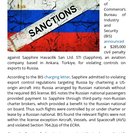
of
Commerce’s
Bureau of
Industry
and
Security
(BIS)
announced
a $285,000
civil penalty
against Sapphire Havacilik San Ltd. STI (Sapphire), an aviation
company based in Ankara, Türkiye, for violating controls on
exports to Russia.
According to the BIS
charging letter
, Sapphire admitted to violating
export control regulations targeting Russia by chartering a US-
origin aircraft into Russia arranged by Russian nationals without
the required BIS license. BIS notes the Russian national passengers
provided payment to Sapphire through third-party non-Russian
charter brokers, which provided a benefit to the Russian national
on board. Thus such flights were controlled by or under charter or
lease by a Russian national. BIS found the relevant flights were not
within the license exception Aircraft, Vessels, and Spacecraft (AVS)
and violated Section 764.2(a) of the ECRA.