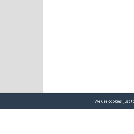
We use cookies, just to