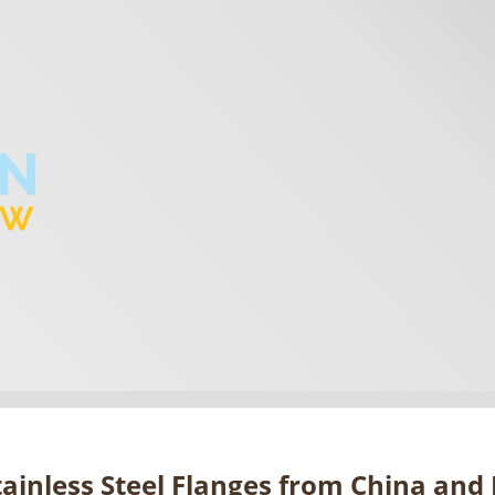
ainless Steel Flanges from China and I