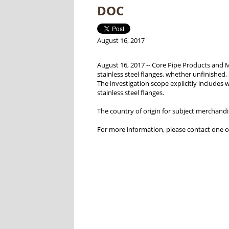
DOC
August 16, 2017
August 16, 2017 -- Core Pipe Products and 
stainless steel flanges, whether unfinished,
The investigation scope explicitly includes w
stainless steel flanges.
The country of origin for subject merchandis
For more information, please contact one o