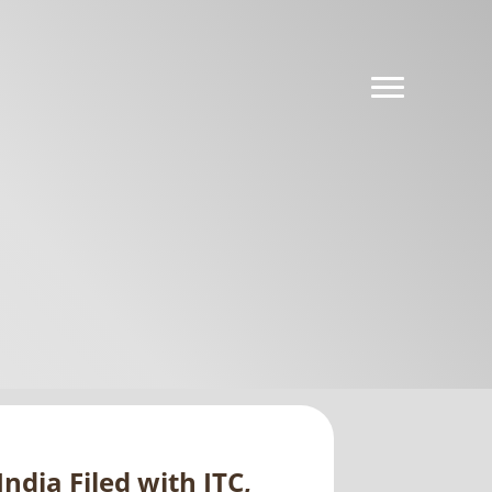
ndia Filed with ITC,