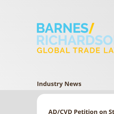
Industry News
AD/CVD Petition on St