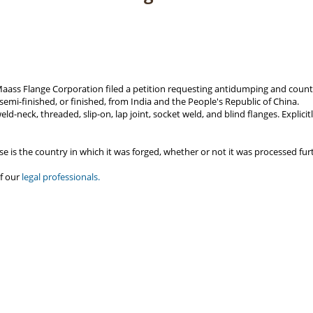
Maass Flange Corporation filed a petition requesting antidumping and counte
 semi-finished, or finished, from India and the People's Republic of China.
eld-neck, threaded, slip-on, lap joint, socket weld, and blind flanges. Explic
e is the country in which it was forged, whether or not it was processed fur
f our
legal professionals.