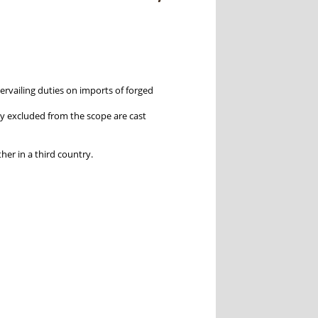
rvailing duties on imports of forged
itly excluded from the scope are cast
ther in a third country.