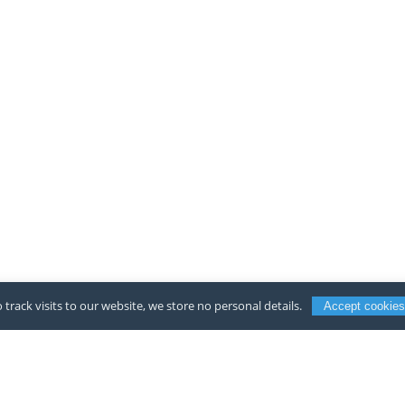
 track visits to our website, we store no personal details.
Accept cookies