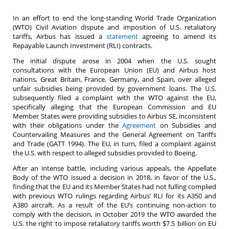
In an effort to end the long-standing World Trade Organization
(WTO) Civil Aviation dispute and imposition of U.S. retaliatory
tariffs, Airbus has issued a
statement
agreeing to amend its
Repayable Launch Investment (RLI) contracts.
The initial dispute arose in 2004 when the U.S. sought
consultations with the European Union (EU) and Airbus host
nations, Great Britain, France, Germany, and Spain, over alleged
unfair subsidies being provided by government loans. The U.S.
subsequently filed a complaint with the WTO against the EU,
specifically alleging that the European Commission and EU
Member States were providing subsidies to Airbus SE, inconsistent
with their obligations under the
Agreement
on Subsidies and
Countervailing Measures and the General Agreement on Tariffs
and Trade (GATT 1994). The EU, in turn, filed a complaint against
the U.S. with respect to alleged subsidies provided to Boeing.
After an intense battle, including various appeals, the Appellate
Body of the WTO issued a decision in 2018, in favor of the U.S.,
finding that the EU and its Member States had not fulling complied
with previous WTO rulings regarding Airbus’ RLI for its A350 and
A380 aircraft. As a result of the EU’s continuing non-action to
comply with the decision, in October 2019 the WTO awarded the
U.S. the right to impose retaliatory tariffs worth $7.5 billion on EU