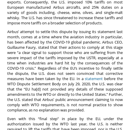
exports. Consequently, the U.S. imposed 10% tariffs on most
European manufactured Airbus aircrafts, and 25% duties on a
variety of goods including, cheese, wine, olives, and single-malt
whisky. The U.S. has since threatened to increase these tariffs and
impose more tariffs on a broader selection of products.
Airbus’ attempt to settle this dispute by issuing its statement last
month, comes at a time where the aviation industry in particular,
has been affected by the COVID-19 global pandemic. Airbus CEO,
Guillaume Faury, stated that their actions to comply at this stage
were “a clear signal to support those who are suffering from the
severe impact of the tariffs imposed by the USTR, especially at a
time when industries are hard hit by the consequences of the
COVID-19 crisis.” Regardless of the EU’s incentive to finally settle
the dispute, the U.S. does not seem convinced that corrective
measures have been taken by the EU. In a
statement
before the
WTO Dispute Settlement Body on July 29, 2020, the U.S. was clear
that the “EU ha[d] not provided any details of these supposed
amendments to the WTO or directly to the United States.” Further,
the U.S. stated that Airbus’ public announcement claiming to now
comply with WTO requirements, is not normal practice to show
compliance, as no explanation was provided.
Even with this “final step” in place by the EU, under the
authorization issued by the WTO last year, the U.S. is neither
required to lift the tariffs that have been imposed, nor is the U.S.