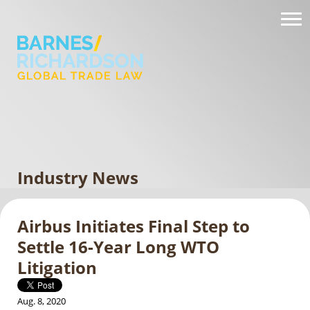
Industry News
Airbus Initiates Final Step to
Settle 16-Year Long WTO
Litigation
Aug. 8, 2020