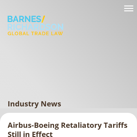
Industry News
Airbus-Boeing Retaliatory Tariffs
Still in Effect