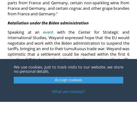
parts from France and Germany, certain non-sparkling wine from
France and Germany, and certain cognac and other grape brandies
from France and Germany.”
Retaliation under the Biden administration
Speaking at an
event
with the Center for Strategic and
International Studies, Weyand expressed hope that the EU would
negotiate and work with the Biden administration to suspend the
tariffs, bringing an end to their tumultuous trade war. Weyand was
optimistic that a settlement could be reached within the first 6
months of Biden’s presidential term. In the meantime, the tariffs
on both sides of the Atlantic remain firmly in place, and the USTR is
We use cookies, just to track visits to our website, we store
still able to review and revise in whole or in part, the list of
no personal details.
products subject to duties.
Accept cookies
If you have any questions or would like more information about
retaliatory tariffs, and US trade with the EU, contact an
attorney
at
What are cookies?
Barnes, Richardson & Colburn LLP.
Copyright ©
2026
Barnes, Richardson & Colburn, LLP.
All Rights
Reserved
Privacy
|
Terms