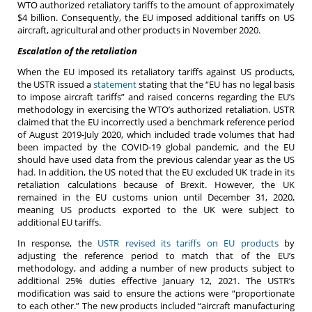
WTO authorized retaliatory tariffs to the amount of approximately
$4 billion. Consequently, the EU imposed additional tariffs on US
aircraft, agricultural and other products in November 2020.
Escalation of the retaliation
When the EU imposed its retaliatory tariffs against US products,
the USTR issued a
statement
stating that the “EU has no legal basis
to impose aircraft tariffs” and raised concerns regarding the EU’s
methodology in exercising the WTO’s authorized retaliation. USTR
claimed that the EU incorrectly used a benchmark reference period
of August 2019-July 2020, which included trade volumes that had
been impacted by the COVID-19 global pandemic, and the EU
should have used data from the previous calendar year as the US
had. In addition, the US noted that the EU excluded UK trade in its
retaliation calculations because of Brexit. However, the UK
remained in the EU customs union until December 31, 2020,
meaning US products exported to the UK were subject to
additional EU tariffs.
In response, the
USTR revised its tariffs on EU products
by
adjusting the reference period to match that of the EU’s
methodology, and adding a number of new products subject to
additional 25% duties effective January 12, 2021. The USTR’s
modification was said to ensure the actions were “proportionate
to each other.” The new products included “aircraft manufacturing