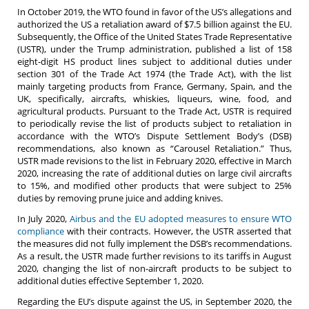
In October 2019, the WTO found in favor of the US’s allegations and
authorized the US a retaliation award of $7.5 billion against the EU.
Subsequently, the Office of the United States Trade Representative
(USTR), under the Trump administration, published a list of 158
eight-digit HS product lines subject to additional duties under
section 301 of the Trade Act 1974 (the Trade Act), with the list
mainly targeting products from France, Germany, Spain, and the
UK, specifically, aircrafts, whiskies, liqueurs, wine, food, and
agricultural products. Pursuant to the Trade Act, USTR is required
to periodically revise the list of products subject to retaliation in
accordance with the WTO’s Dispute Settlement Body’s (DSB)
recommendations, also known as “Carousel Retaliation.” Thus,
USTR made revisions to the list in February 2020, effective in March
2020, increasing the rate of additional duties on large civil aircrafts
to 15%, and modified other products that were subject to 25%
duties by removing prune juice and adding knives.
In July 2020,
Airbus and the EU adopted measures to ensure WTO
compliance
with their contracts. However, the USTR asserted that
the measures did not fully implement the DSB’s recommendations.
As a result, the USTR made further revisions to its tariffs in August
2020, changing the list of non-aircraft products to be subject to
additional duties effective September 1, 2020.
Regarding the EU’s dispute against the US, in September 2020, the