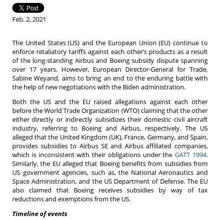
Feb. 2, 2021
The United States (US) and the European Union (EU) continue to
enforce retaliatory tariffs against each other’s products as a result
of the long-standing Airbus and Boeing subsidy dispute spanning
over 17 years. However, European Director-General for Trade,
Sabine Weyand, aims to bring an end to the enduring battle with
the help of new negotiations with the Biden administration.
Both the US and the EU raised allegations against each other
before the World Trade Organization (WTO) claiming that the other
either directly or indirectly subsidizes their domestic civil aircraft
industry, referring to Boeing and Airbus, respectively. The US
alleged that the United Kingdom (UK), France, Germany, and Spain,
provides subsidies to Airbus SE and Airbus affiliated companies,
which is inconsistent with their obligations under the
GATT 1994
.
Similarly, the EU alleged that Boeing benefits from subsidies from
US government agencies, such as, the National Aeronautics and
Space Administration, and the US Department of Defense. The EU
also claimed that Boeing receives subsidies by way of tax
reductions and exemptions from the US.
Timeline of events