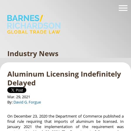
Industry News
Aluminum Licensing Indefinitely
Delayed
Mar. 29, 2021
By:
David G. Forgue
On December 23, 2020 the Department of Commerce published a
final rule requiring that imports of aluminum be licensed. In
January 2021 the implementation of the requirement was