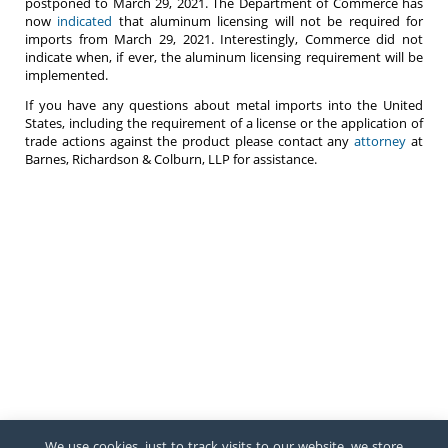
postponed to March 29, 2021. The Department of Commerce has
now
indicated
that aluminum licensing will not be required for
imports from March 29, 2021. Interestingly, Commerce did not
indicate when, if ever, the aluminum licensing requirement will be
implemented.
If you have any questions about metal imports into the United
States, including the requirement of a license or the application of
trade actions against the product please contact any
attorney
at
Barnes, Richardson & Colburn, LLP for assistance.
We use cookies, just to track visits to our website, we store