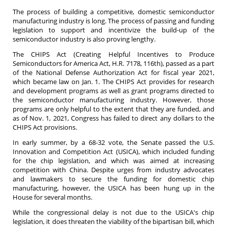
The process of building a competitive, domestic semiconductor
manufacturing industry is long. The process of passing and funding
legislation to support and incentivize the build-up of the
semiconductor industry is also proving lengthy.
The CHIPS Act (Creating Helpful Incentives to Produce
Semiconductors for America Act, H.R. 7178, 116th), passed as a part
of the National Defense Authorization Act for fiscal year 2021,
which became law on Jan. 1. The CHIPS Act provides for research
and development programs as well as grant programs directed to
the semiconductor manufacturing industry. However, those
programs are only helpful to the extent that they are funded, and
as of Nov. 1, 2021, Congress has failed to direct any dollars to the
CHIPS Act provisions.
In early summer, by a 68-32 vote, the Senate passed the U.S.
Innovation and Competition Act (USICA), which included funding
for the chip legislation, and which was aimed at increasing
competition with China. Despite urges from industry advocates
and lawmakers to secure the funding for domestic chip
manufacturing, however, the USICA has been hung up in the
House for several months.
While the congressional delay is not due to the USICA's chip
legislation, it does threaten the viability of the bipartisan bill, which