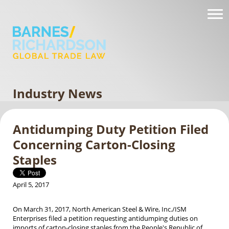
Industry News
Antidumping Duty Petition Filed
Concerning Carton-Closing
Staples
April 5, 2017
On March 31, 2017, North American Steel & Wire, Inc./ISM
Enterprises filed a petition requesting antidumping duties on
imports of carton-closing staples from the People's Republic of