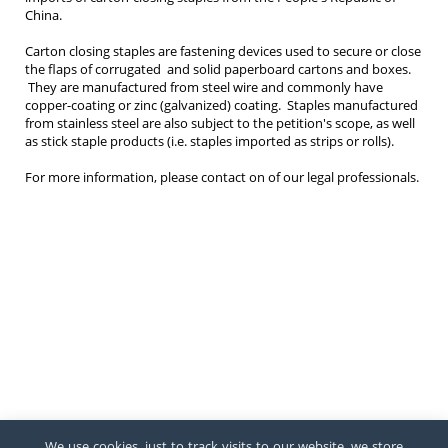
China.
Carton closing staples are fastening devices used to secure or close
the flaps of corrugated and solid paperboard cartons and boxes.
They are manufactured from steel wire and commonly have
copper-coating or zinc (galvanized) coating. Staples manufactured
from stainless steel are also subject to the petition's scope, as well
as stick staple products (i.e. staples imported as strips or rolls).
For more information, please contact on of our legal professionals.
We use cookies, just to track visits to our website, we store