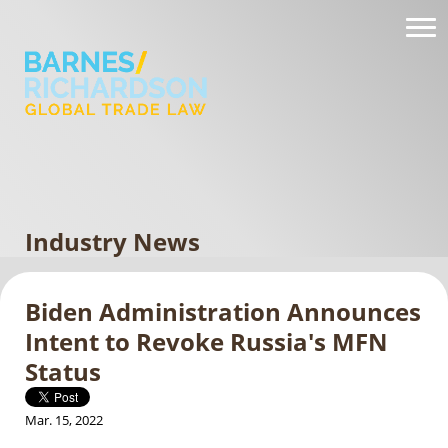
Industry News
Biden Administration Announces
Intent to Revoke Russia's MFN
Status
Mar. 15, 2022