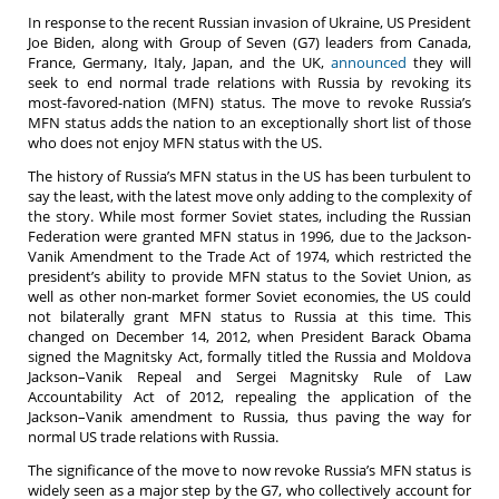
In response to the recent Russian invasion of Ukraine, US President
Joe Biden, along with Group of Seven (G7) leaders from Canada,
France, Germany, Italy, Japan, and the UK,
announced
they will
seek to end normal trade relations with Russia by revoking its
most-favored-nation (MFN) status.
The move to revoke Russia’s
MFN status adds the nation to an exceptionally short list of those
who does not enjoy MFN status with the US.
The history of Russia’s MFN status in the US has been turbulent to
say the least, with the latest move only adding to the complexity of
the story. While most former Soviet states, including the Russian
Federation were granted MFN status in 1996, due to the Jackson-
Vanik Amendment to the Trade Act of 1974, which restricted the
president’s ability to provide MFN status to the Soviet Union, as
well as other non-market former Soviet economies, the US could
not bilaterally grant MFN status to Russia at this time. This
changed on December 14, 2012, when President Barack Obama
signed the Magnitsky Act, formally titled the Russia and Moldova
Jackson–Vanik Repeal and Sergei Magnitsky Rule of Law
Accountability Act of 2012, repealing the application of the
Jackson–Vanik amendment to Russia, thus paving the way for
normal US trade relations with Russia.
The significance of the move to now revoke Russia’s MFN status is
widely seen as a major step by the G7, who collectively account for