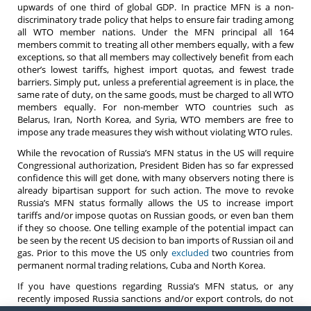
upwards of one third of global GDP. In practice MFN is a non-
discriminatory trade policy that helps to ensure fair trading among
all WTO member nations.
Under the MFN principal a
ll 164
members commit to treating all other members equally, with a few
exceptions, so that all members may collectively benefit from each
other’s lowest tariffs, highest import quotas, and fewest trade
barriers. Simply put, unless a preferential agreement is in place, the
same rate of duty, on the same goods, must be charged to all WTO
members equally. For non-member WTO countries such as
Belarus, Iran, North Korea, and Syria, WTO members are free to
impose any trade measures they wish without violating WTO rules.
While the revocation of Russia’s MFN status in the US will require
Congressional authorization, President Biden has so far expressed
confidence this will get done, with many observers noting there is
already bipartisan support for such action. The move to revoke
Russia’s MFN status formally allows the US to increase import
tariffs and/or impose quotas on Russian goods, or even ban them
if they so choose. One telling example of the potential impact can
be seen by the recent US decision to ban imports of Russian oil and
gas. Prior to this move the US only
excluded
two countries from
permanent normal trading relations, Cuba and North Korea.
If you have questions regarding Russia’s MFN status, or any
recently imposed Russia sanctions and/or export controls, do not
hesitate to contact an
attorney
at Barnes, Richardson & Colburn