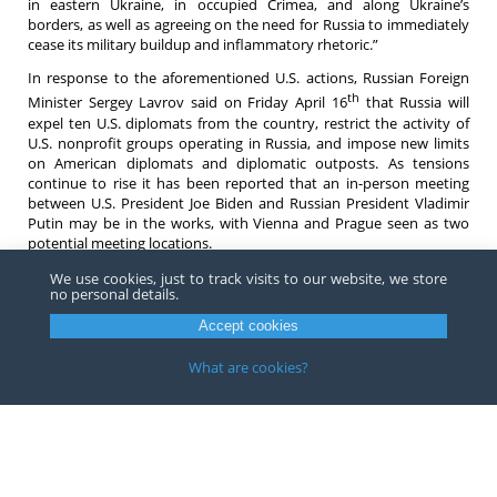
in eastern Ukraine, in occupied Crimea, and along Ukraine’s
borders, as well as agreeing on the need for Russia to immediately
cease its military buildup and inflammatory rhetoric.”
In response to the aforementioned U.S. actions, Russian Foreign
th
Minister Sergey Lavrov said on Friday April 16
that Russia will
expel ten U.S. diplomats from the country, restrict the activity of
U.S. nonprofit groups operating in Russia, and impose new limits
on American diplomats and diplomatic outposts. As tensions
continue to rise it has been reported that an in-person meeting
between U.S. President Joe Biden and Russian President Vladimir
Putin may be in the works, with Vienna and Prague seen as two
potential meeting locations.
If you have any questions or would like more information about
We use cookies, just to track visits to our website, we store
no personal details.
the recently expanded Russia sanctions do not hesitate to contact
an
attorney
at Barnes, Richardson & Colburn LLP.
Accept cookies
What are cookies?
Copyright ©
2026
Barnes, Richardson & Colburn, LLP.
All Rights
Reserved
Privacy
|
Terms
Website by FirmWise