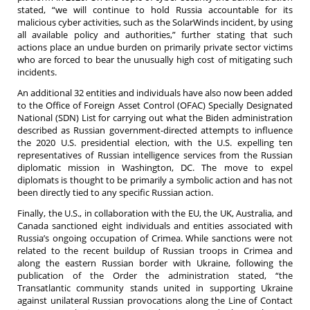
stated, “we will continue to hold Russia accountable for its
malicious cyber activities, such as the SolarWinds incident, by using
all available policy and authorities,” further stating that such
actions place an undue burden on primarily private sector victims
who are forced to bear the unusually high cost of mitigating such
incidents.
An additional 32 entities and individuals have also now been added
to the Office of Foreign Asset Control (OFAC) Specially Designated
National (SDN) List for carrying out what the Biden administration
described as Russian government-directed attempts to influence
the 2020 U.S. presidential election, with the U.S. expelling ten
representatives of Russian intelligence services from the Russian
diplomatic mission in Washington, DC. The move to expel
diplomats is thought to be primarily a symbolic action and has not
been directly tied to any specific Russian action.
Finally, the U.S., in collaboration with the EU, the UK, Australia, and
Canada sanctioned eight individuals and entities associated with
Russia’s ongoing occupation of Crimea. While sanctions were not
related to the recent buildup of Russian troops in Crimea and
along the eastern Russian border with Ukraine, following the
publication of the Order the administration stated, “the
Transatlantic community stands united in supporting Ukraine
against unilateral Russian provocations along the Line of Contact