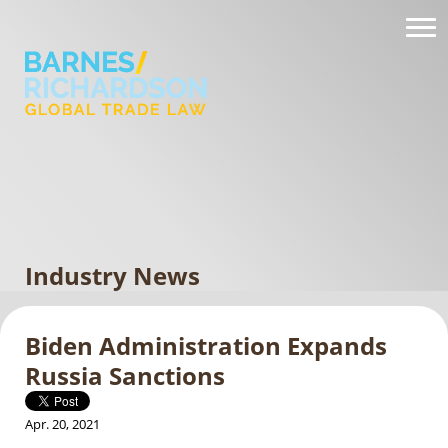
Industry News
Biden Administration Expands
Russia Sanctions
Apr. 20, 2021