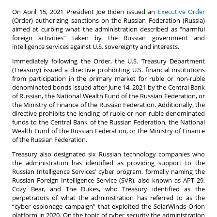
On April 15, 2021 President Joe Biden issued an
Executive Order
(Order) authorizing sanctions on the Russian Federation (Russia)
aimed at curbing what the administration described as “harmful
foreign activities” taken by the Russian government and
intelligence services against U.S. sovereignty and interests.
Immediately following the Order, the U.S. Treasury Department
(Treasury) issued a directive prohibiting U.S. financial institutions
from participation in the primary market for ruble or non-ruble
denominated bonds issued after June 14, 2021 by the Central Bank
of Russian, the National Wealth Fund of the Russian Federation, or
the Ministry of Finance of the Russian Federation. Additionally, the
directive prohibits the lending of ruble or non-ruble denominated
funds to the Central Bank of the Russian Federation, the National
Wealth Fund of the Russian Federation, or the Ministry of Finance
of the Russian Federation.
Treasury also designated six Russian technology companies who
the administration has identified as providing support to the
Russian Intelligence Services’ cyber program, formally naming the
Russian Foreign Intelligence Service (SVR), also known as APT 29,
Cozy Bear, and The Dukes, who Treasury identified as the
perpetrators of what the administration has referred to as the
“cyber espionage campaign” that exploited the SolarWinds Orion
platform in 2020. On the topic of cyber security the administration