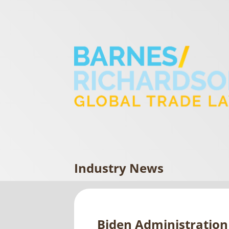
Industry News
Biden Administration