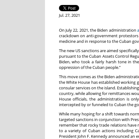
Jul. 27, 2021
On July 22, 2021, the Biden administration
crackdown on anti-government protestors i
medicine and in response to the Cuban go
The new US sanctions are aimed specifically 
pursuant to the Cuban Assets Control Regula
Biden, who took a fairly harsh tone in the
oppression of the Cuban people.”
This move comes as the Biden administratio
the White House has established working gr
consular services on the island. Establishin
country, while allowing for remittances wo
House officials, the administration is on
intercepted by or funneled to Cuban the g
While many hoping for a shift towards norma
targeted sanctions in conjunction with Pres
remember that rocky trade relations have r
to a variety of Cuban actions including 
President John F. Kennedy announced an em