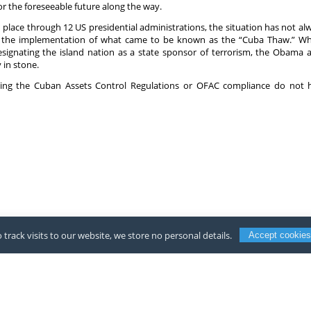
r the foreseeable future along the way.
place through 12 US presidential administrations, the situation has not alw
the implementation of what came to be known as the “Cuba Thaw.” Whil
ignating the island nation as a state sponsor of terrorism, the Obama
 in stone.
rding the Cuban Assets Control Regulations or OFAC compliance do not 
 track visits to our website, we store no personal details.
Accept cookies