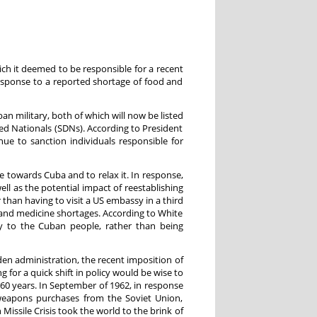
h it deemed to be responsible for a recent
esponse to a reported shortage of food and
an military, both of which will now be listed
ned Nationals (SDNs). According to President
nue to sanction individuals responsible for
 towards Cuba and to relax it. In response,
l as the potential impact of reestablishing
 than having to visit a US embassy in a third
 and medicine shortages. According to White
tly to the Cuban people, rather than being
den administration, the recent imposition of
for a quick shift in policy would be wise to
60 years. In September of 1962, in response
 weapons purchases from the Soviet Union,
sile Crisis took the world to the brink of