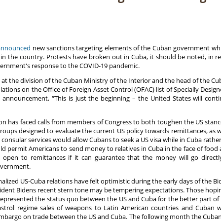
announced
new sanctions targeting elements of the Cuban government whic
n the country. Protests have broken out in Cuba, it should be noted, in r
vernment's response to the COVID-19 pandemic.
at the division of the Cuban Ministry of the Interior and the head of the Cub
tions on the Office of Foreign Asset Control (OFAC) list of Specially Desig
 announcement, “This is just the beginning – the United States will conti
n has faced calls from members of Congress to both toughen the US stance
oups designed to evaluate the current US policy towards remittances, as wel
g consular services would allow Cubans to seek a US visa while in Cuba rather
uld permit Americans to send money to relatives in Cuba in the face of food
ly open to remittances if it can guarantee that the money will go direc
overnment.
lized US-Cuba relations have felt optimistic during the early days of the Bi
ident Bidens recent stern tone may be tempering expectations. Those hoping 
epresented the status quo between the US and Cuba for the better part of 
Castrol regime sales of weapons to Latin American countries and Cuban
bargo on trade between the US and Cuba. The following month the Cuban Mis