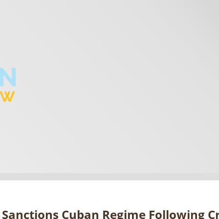
 Sanctions Cuban Regime Following C