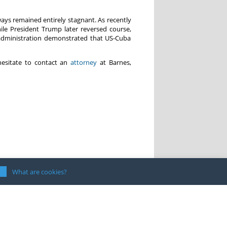
ays remained entirely stagnant. As recently
e President Trump later reversed course,
 administration demonstrated that US-Cuba
hesitate to contact an
attorney
at Barnes,
What are cookies?