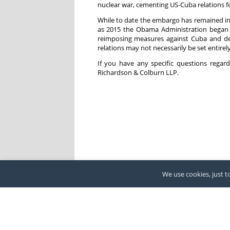
nuclear war, cementing US-Cuba relations fo
While to date the embargo has remained in 
as 2015 the Obama Administration began 
reimposing measures against Cuba and des
relations may not necessarily be set entirely
If you have any specific questions rega
Richardson & Colburn LLP.
We use cookies, just to