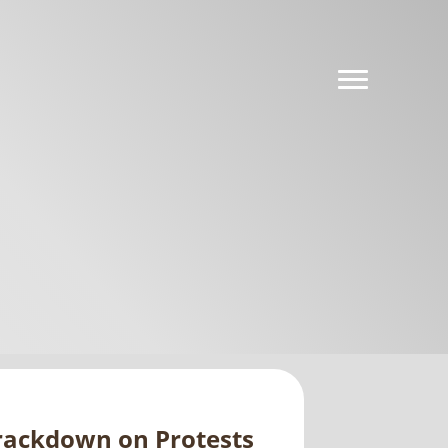
rackdown on Protests