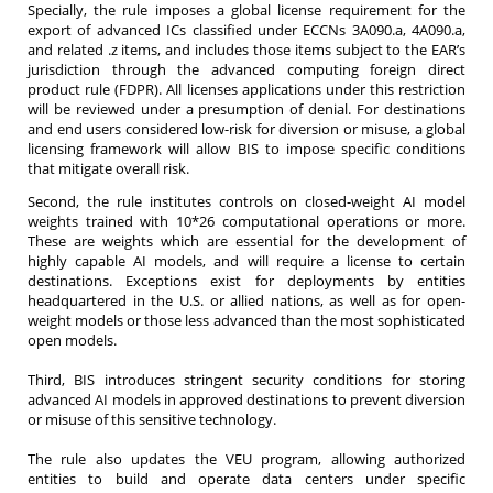
Specially, the rule imposes a global license requirement for the
export of advanced ICs classified under ECCNs 3A090.a, 4A090.a,
and related .z items, and includes those items subject to the EAR’s
jurisdiction through the advanced computing foreign direct
product rule (FDPR). All licenses applications under this restriction
will be reviewed under a presumption of denial. For destinations
and end users considered low-risk for diversion or misuse, a global
licensing framework will allow BIS to impose specific conditions
that mitigate overall risk.
Second, the rule institutes controls on closed-weight AI model
weights trained with 10*26 computational operations or more.
These are weights which are essential for the development of
highly capable AI models, and will require a license to certain
destinations. Exceptions exist for deployments by entities
headquartered in the U.S. or allied nations, as well as for open-
weight models or those less advanced than the most sophisticated
open models.
Third, BIS introduces stringent security conditions for storing
advanced AI models in approved destinations to prevent diversion
or misuse of this sensitive technology.
The rule also updates the VEU program, allowing authorized
entities to build and operate data centers under specific