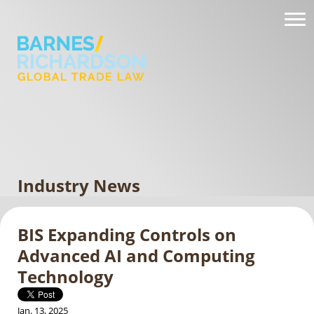
Industry News
BIS Expanding Controls on
Advanced AI and Computing
Technology
Jan. 13, 2025