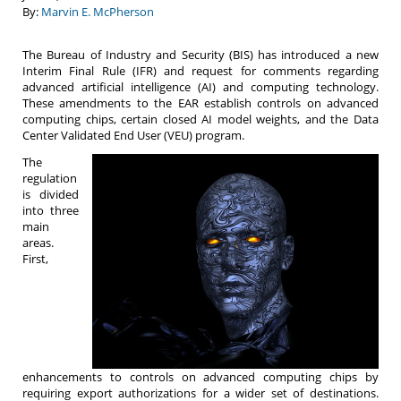
By:
Marvin E. McPherson
The Bureau of Industry and Security (BIS) has introduced a new
Interim Final Rule (IFR) and request for comments regarding
advanced artificial intelligence (AI) and computing technology.
These amendments to the EAR establish controls on advanced
computing chips, certain closed AI model weights, and the Data
Center Validated End User (VEU) program.
The
regulation
is divided
into three
main
areas.
First,
enhancements to controls on advanced computing chips by
requiring export authorizations for a wider set of destinations.