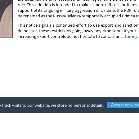
rule. This addition is intended to make it more difficult for items
support of its ongoing military aggression in Ukraine. the FDP rul
be renamed as the Russia/Belarus/temporarily occupied Crimea re
This notice signals a continued effort to use export and sanctions
do not see these restrictions going away any time soon. If your
increasing export controls do not hesitate to contact an
attorney
 track visits to our website, we store no personal details.
Accept cookies