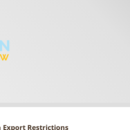
 Export Restrictions