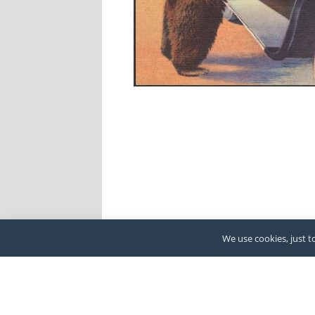
We use cookies, just to