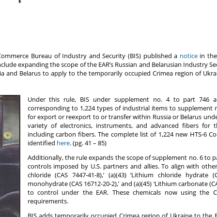
Commerce Bureau of Industry and Security (BIS) published a
notice
in the
clude expanding the scope of the EAR’s Russian and Belarusian Industry Sec
ia and Belarus to apply to the temporarily occupied Crimea region of Ukraine
Under this rule, BIS under supplement no. 4 to part 746 a
corresponding to 1,224 types of industrial items to supplement no
for export or reexport to or transfer within Russia or Belarus under
variety of electronics, instruments, and advanced fibers for 
including carbon fibers. The complete list of 1,224 new HTS-6 C
identified
here
. (pg. 41 – 85)
Additionally, the rule expands the scope of supplement no. 6 to pa
controls imposed by U.S. partners and allies. To align with other
chloride (CAS 7447-41-8),’ (a)(43) ‘Lithium chloride hydrate (C
monohydrate (CAS 16712-20-2),’ and (a)(45) ‘Lithium carbonate (CA
to control under the EAR. These chemicals now using the C
requirements.
BIS adds temporarily occupied Crimea region of Ukraine to the R