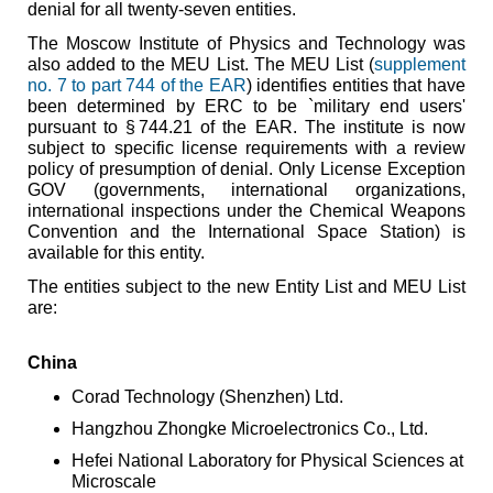
denial for all twenty-seven entities.
The Moscow Institute of Physics and Technology was
also added to the MEU List. The MEU List (
supplement
no. 7 to part 744 of the EAR
) identifies entities that have
been determined by ERC to be `military end users'
pursuant to § 744.21 of the EAR. The institute is now
subject to specific license requirements with a review
policy of presumption of denial. Only License Exception
GOV (governments, international organizations,
international inspections under the Chemical Weapons
Convention and the International Space Station) is
available for this entity.
The entities subject to the new Entity List and MEU List
are:
China
Corad Technology (Shenzhen) Ltd.
Hangzhou Zhongke Microelectronics Co., Ltd.
Hefei National Laboratory for Physical Sciences at
Microscale