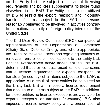
on the Entity List are subject to individual licensing
requirements and policies supplemental to those found
elsewhere in the EAR. The Entity List is a tool utilized
by BIS to restrict the export, reexport, and in-country
transfer of items subject to the EAR to persons
reasonably believed to be involved in activities contrary
to the national security or foreign policy interests of the
United States.
The End-User Review Committee (ERC), composed of
representatives of the Departments of Commerce
(Chair), State, Defense, Energy and, where appropriate,
the Treasury, makes all decisions regarding additions to,
removals from, or other modifications to the Entity List.
For the twenty-seven newly added entities, the ERC
determined that their conduct raised sufficient concerns
that a license requirement for exports, reexports, or
transfers (in-country) of all items subject to the EAR, is
appropriate. As a result of these entities being placed on
the Entity List, BIS will impose a license requirement
that applies to all items subject to the EAR. In addition,
for these entities no license exceptions are available for
exports, reexports, or transfers (in-country). BIS also
imposes a license review policy with a presumption of