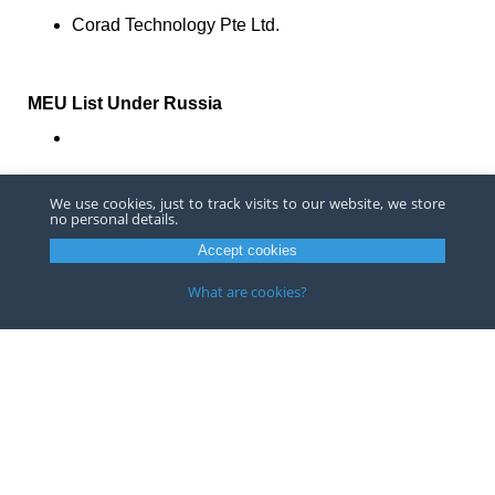
Corad Technology Pte Ltd.
MEU List Under Russia
Moscow Institute of Physics and Technology
We use cookies, just to track visits to our website, we store
no personal details.
China has rebuffed these additions, with respect to the
Accept cookies
addition of Chinese entities. Zhao Lijian, spokesperson
for the Ministry of Foreign Affairs of People's Republic of
What are cookies?
China, stated that China firmly opposes the additions
and that the country would take necessary counter
measures.
If you have questions or concerns about how these
additions to the Entity List or the MEU List may impact
your organization, please contact
an attorney
at Barnes,
Richardson & Colburn LLP.