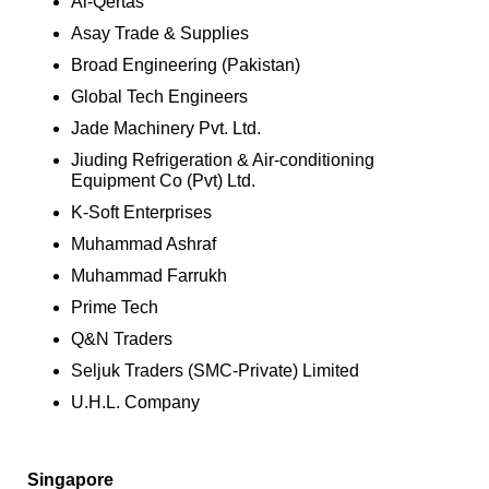
Al-Qertas
Asay Trade & Supplies
Broad Engineering (Pakistan)
Global Tech Engineers
Jade Machinery Pvt. Ltd.
Jiuding Refrigeration & Air-conditioning
Equipment Co (Pvt) Ltd.
K-Soft Enterprises
Muhammad Ashraf
Muhammad Farrukh
Prime Tech
Q&N Traders
Seljuk Traders (SMC-Private) Limited
U.H.L. Company
Singapore