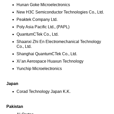
Hunan Goke Microelectronics
New H3C Semiconductor Technologies Co., Ltd.
Peaktek Company Ltd.
Poly Asia Pacific Ltd., (PAPL)
QuantumCTek Co., Ltd.
Shaanxi Zhi En Electromechanical Technology
Co., Ltd.
Shanghai QuantumCTek Co., Ltd.
Xi’an Aerospace Huaxun Technology
Yunchip Microelectronics
Japan
Corad Technology Japan K.K.
Pakistan