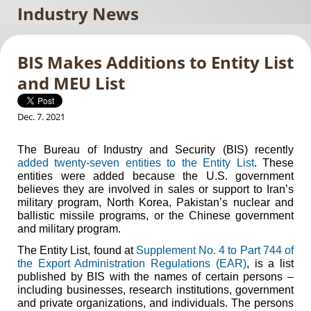
Industry News
BIS Makes Additions to Entity List
and MEU List
Dec. 7. 2021
The Bureau of Industry and Security (BIS) recently
added twenty-seven entities to the Entity List
. These
entities were added because the U.S. government
believes they are involved in sales or support to Iran’s
military program, North Korea, Pakistan’s nuclear and
ballistic missile programs, or the Chinese government
and military program.
The Entity List, found at
Supplement No. 4 to Part 744 of
the Export Administration Regulations (EAR)
, is a list
published by BIS with the names of certain persons –
including businesses, research institutions, government
and private organizations, and individuals. The persons