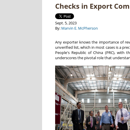
Checks in Export Com
Sept. 5, 2023
By:
Marvin E. McPherson
Any exporter knows the importance of review
unverified list, which in most cases is a pre
People's Republic of China (PRC), with t
underscores the pivotal role that understa