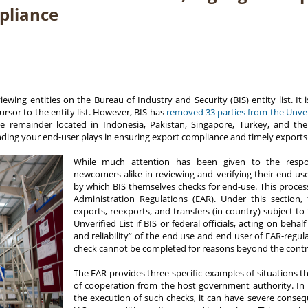
pliance
ing entities on the Bureau of Industry and Security (BIS) entity list. It i
cursor to the entity list. However, BIS has
removed 33 parties from the Unveri
he remainder located in Indonesia, Pakistan, Singapore, Turkey, and t
nding your end-user plays in ensuring export compliance and timely exports
While much attention has been given to the respons
newcomers alike in reviewing and verifying their end-use
by which BIS themselves checks for end-use. This process
Administration Regulations (EAR). Under this section, f
exports, reexports, and transfers (in-country) subject 
Unverified List if BIS or federal officials, acting on beha
and reliability” of the end use and end user of EAR-regu
check cannot be completed for reasons beyond the contro
The EAR provides three specific examples of situations th
of cooperation from the host government authority. In
the execution of such checks, it can have severe conseq