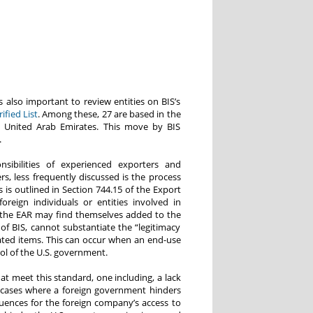
s also important to review entities on BIS’s
fied List
. Among these, 27 are based in the
he United Arab Emirates. This move by BIS
.
ibilities of experienced exporters and
rs, less frequently discussed is the process
 is outlined in Section 744.15 of the Export
oreign individuals or entities involved in
to the EAR may find themselves added to the
lf of BIS, cannot substantiate the “legitimacy
lated items. This can occur when an end-use
l of the U.S. government.
at meet this standard, one including, a lack
 cases where a foreign government hinders
uences for the foreign company’s access to