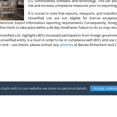
U.S. commodities, software, and technology. This can als
risk and increase compliance measures prior to exporting
It is crucial to note that exports, reexports, and transfer
Unverified List are not eligible for license excepti
 Electronic Export Information reporting requirements. Consequently, forei
he check to take place within a 60-day timeframe. Failure to do so may resul
Unverified List, highlights BIS’s increased participation from foreign govern
 unverified entity is a must in order to be in compliance with BIS’s end use 
or end – use checks, please contact any
attorney
at Barnes Richardson and C
 track visits to our website, we store no personal details.
Accept cookies