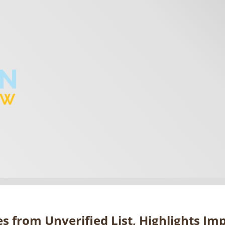
s from Unverified List, Highlights Im