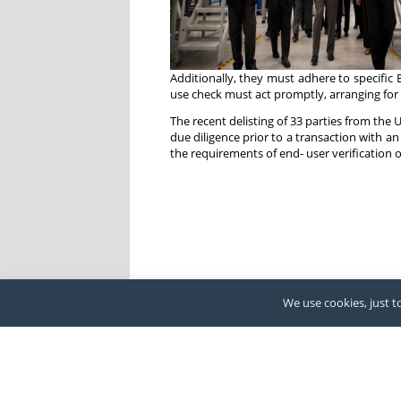
Additionally, they must adhere to specific
use check must act promptly, arranging for t
The recent delisting of 33 parties from the 
due diligence prior to a transaction with an
the requirements of end- user verification 
We use cookies, just to