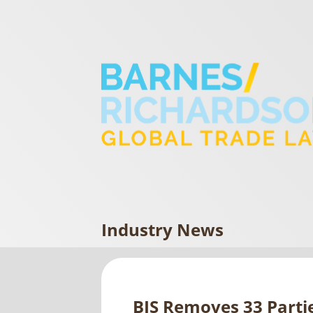
Industry News
BIS Removes 33 Partie