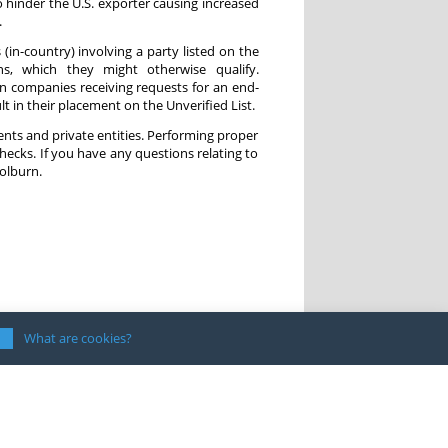
o hinder the U.S. exporter causing increased
.
s (in-country) involving a party listed on the
ons, which they might otherwise qualify.
gn companies receiving requests for an end-
t in their placement on the Unverified List.
ments and private entities. Performing proper
checks. If you have any questions relating to
olburn.
What are cookies?