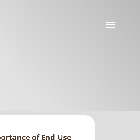
portance of End-Use