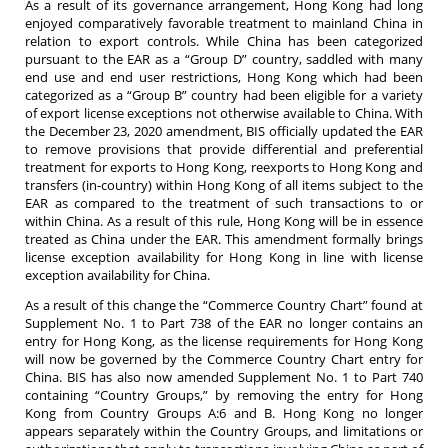
As a result of its governance arrangement, Hong Kong had long
enjoyed comparatively favorable treatment to mainland China in
relation to export controls. While China has been categorized
pursuant to the EAR as a “Group D” country, saddled with many
end use and end user restrictions, Hong Kong which had been
categorized as a “Group B” country had been eligible for a variety
of export license exceptions not otherwise available to China. With
the December 23, 2020 amendment, BIS officially updated the EAR
to remove provisions that provide differential and preferential
treatment for exports to Hong Kong, reexports to Hong Kong and
transfers (in-country) within Hong Kong of all items subject to the
EAR as compared to the treatment of such transactions to or
within China. As a result of this rule, Hong Kong will be in essence
treated as China under the EAR. This amendment formally brings
license exception availability for Hong Kong in line with license
exception availability for China.
As a result of this change the “Commerce Country Chart” found at
Supplement No. 1 to Part 738 of the EAR no longer contains an
entry for Hong Kong, as the license requirements for Hong Kong
will now be governed by the Commerce Country Chart entry for
China. BIS has also now amended Supplement No. 1 to Part 740
containing “Country Groups,” by removing the entry for Hong
Kong from Country Groups A:6 and B. Hong Kong no longer
appears separately within the Country Groups, and limitations or