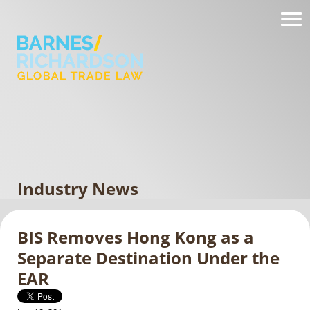
Industry News
BIS Removes Hong Kong as a
Separate Destination Under the
EAR