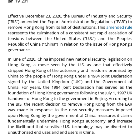
Jan. 19, 201
Effective December 23, 2020, the Bureau of Industry and Security
(“BIS”) amended the Export Administration Regulations (“EAR”) to
remove Hong Kong from its list of destinations. This
amended rule
represents the culmination of a consistent yet rapid escalation of
tensions between the United States (“U.S.”) and the People’s
Republic of China (“China”) in relation to the issue of Hong Kong’s
governance.
In June of 2020, China imposed new national security legislation on
Hong Kong, a move seen by the U.S. as one that effectively
stripped Hong Kong of the autonomy and freedoms promised by
China to the people of Hong Kong under a 1984 Joint Declaration
signed by the United Kingdom (“UK”) and the Government of
China. For years, the 1984 Joint Declaration has served as the
foundation of Hong Kong governance following the July 1, 1997 UK
handover of Hong Kong to the government in Beijing. According to
the BIS, the recent decision to remove Hong Kong from the EAR
was made in response to the new security measures imposed
upon Hong Kong by the government of China, measures it claims
fundamentally undermine Hong Kong’s autonomy and increase
the likelihood that sensitive U.S. technology may be diverted to
unauthorized end uses and end users in China.