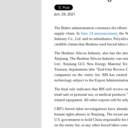
Jun. 29, 2021
The Biden administration continues the efforts
supply chain. In
June 24 announcement
, the 
Industry Co., Ltd. and its subsidiaries. Polysil
credible claims that Hoshine used forced labor 
The Hoshine Silicon Industry also has the att
Xinjiang. The Hoshine Silicon Industry was one
Ltd.; Xinjiang GCL New Energy Material Tech
Treasury departments (the “End-User Review Com
companies on the entity list, BIS has created
technology subject to the Export Administratio
The final rule indicates that BIS will review 
retail sale or personal use, or medical products
related equipment. All other exports will be sub
CBP’s forced labor investigations have already
human rights abuses in Xinjiang. The recent an
U.S. government to hold China responsible for 
on the entity list, or any other forced labor con