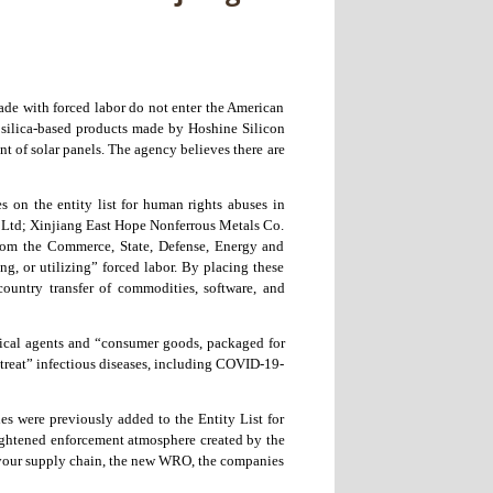
ade with forced labor do not enter the American
silica-based products made by Hoshine Silicon
nt of solar panels. The agency believes there are
 on the entity list for human rights abuses in
. Ltd; Xinjiang East Hope Nonferrous Metals Co.
rom the Commerce, State, Defense, Energy and
g, or utilizing” forced labor. By placing these
country transfer of commodities, software, and
ogical agents and “consumer goods, packaged for
d treat” infectious diseases, including COVID-19-
es were previously added to the Entity List for
eightened enforcement atmosphere created by the
g your supply chain, the new WRO, the companies