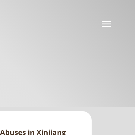
Abuses in Xinjiang