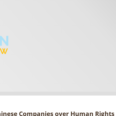
hinese Companies over Human Rights 