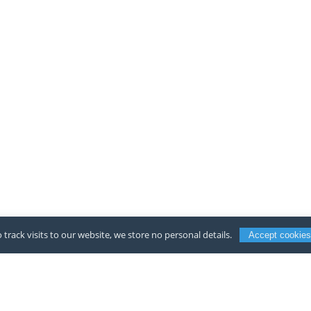
 track visits to our website, we store no personal details.
Accept cookies