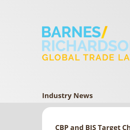
Industry News
CBP and BIS Target C