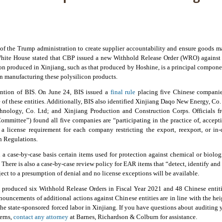
 of the Trump administration to create supplier accountability and ensure goods m
White House stated that CBP issued a new Withhold Release Order (WRO) against 
icon produced in Xinjiang, such as that produced by Hoshine, is a principal compone
in manufacturing these polysilicon products.
ention of BIS. On June 24, BIS issued a
final rule
placing five Chinese companies
 of these entities. Additionally, BIS also identified Xinjiang Daqo New Energy, Co
nology, Co. Ltd; and Xinjiang Production and Construction Corps. Officials f
mittee”) found all five companies are “participating in the practice of, acceptin
 a license requirement for each company restricting the export, reexport, or in-
n Regulations.
on a case-by-case basis certain items used for protection against chemical or biol
.” There is also a case-by-case review policy for EAR items that “detect, identify an
ject to a presumption of denial and no license exceptions will be available.
 produced six Withhold Release Orders in Fiscal Year 2021 and 48 Chinese entiti
nouncements of additional actions against Chinese entities are in line with the h
the state-sponsored forced labor in Xinjiang. If you have questions about auditin
cerns,
contact any attorney
at Barnes, Richardson & Colburn for assistance.