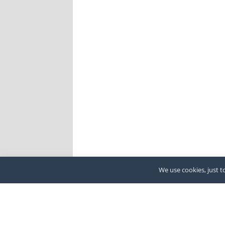
We use cookies, just to