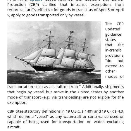
Protection (CBP) clarified that in-transit exemptions from
reciprocal tariffs, effective for goods in transit as of April 5 or April
9, apply to goods transported only by vessel.
The CBP
updated
guidance
states
that the
in-transit
provisions
“do not
extend to
other
modes of
transportation such as air, rail, or truck.” Additionally, shipments
that begin by vessel but arrive in the United States by another
mode of transport (e.g., via transloading) are not eligible for the
exemption.
CBP cites statutory definitions in 19 U.S.C. § 1401 and 19 CFR § 4.0,
which define a “vessel” as any watercraft or contrivance used or
capable of being used for transportation on water, excluding
aircraft.