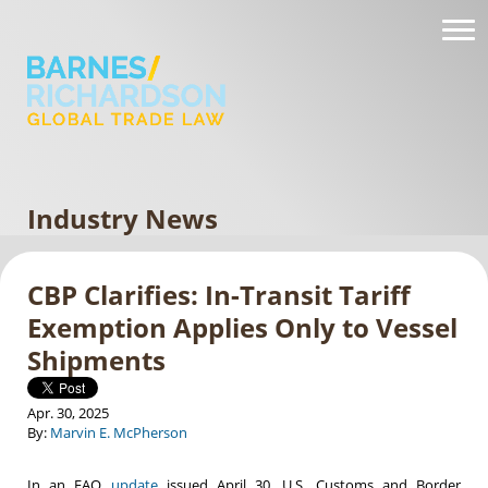
Industry News
CBP Clarifies: In-Transit Tariff
Exemption Applies Only to Vessel
Shipments
Apr. 30, 2025
By:
Marvin E. McPherson
In an FAQ
update
issued April 30, U.S. Customs and Border