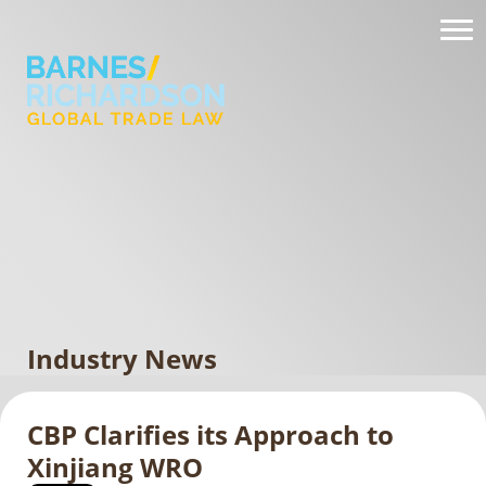
Industry News
CBP Clarifies its Approach to
Xinjiang WRO