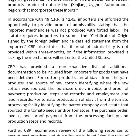
products produced outside the {Xinjiang Uyghur Autonomous
Region} that incorporate these inputs.”
In accordance with 19 C.F.R. § 12.43, importers are afforded the
opportunity to provide proof of admissibility stating that the
imported merchandise was not produced with forced labor. The
statute requires importers to submit the “Certificate of Origin
signed by the foreign seller” and “a detailed statement from the
importer.” CBP also states that if proof of admissibility is not
provided within three-months, or if the information provided is
lacking, the merchandise will not enter the United States.
CBP has provided a non-exhaustive list of additional
documentation to be included from importers for goods that have
been detained. For cotton products, an affidavit from the yarn
producer and source of raw cotton identifying where the raw
cotton was sourced; the purchase order, invoice, and proof of
payment; production steps and records; and employment and
labor records. For tomato products, an affidavit from the tomato
processing facility identifying the parent company and estate that
sourced the tomato seeds and/or tomatoes; the purchase order,
invoice, and proof payment from the processing facility; and
production steps and records.
Further, CBP recommends review of the following resources to
ensure best practices and due diligence in identifying the risks of