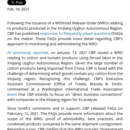
Feb. 16, 2021
Following the issuance of a Withhold Release Order (WRO) relating
to products produced in the Xinjiang Uyghur Autonomous Region,
CBP has published
responses to frequently asked questions
(FAQs)
on the matter. These FAQs provide more detail regarding CBP’s
approach to monitoring and administering the WRO.
As previously reported
, on January 13, 2021 CBP issued a WRO
relating to cotton and tomato products using forced labor in the
Xinjiang Uyghur Autonomous Region. Given the large number of
cotton products being imported from China, CBP is faced with the
challenge of determining which goods contain any cotton from the
Xinjiang region. Recognizing this challenge, CBP’s Executive
Assistant Commissioner (Office of Trade), Brenda B. Smith,
commented at a Washington International Trade Association
event
that CBP intends to focus on “direct business connections”
with companies in the Xinjiang region for its analysis.
Since Smith’s comments and in support, CBP released FAQs on
February 12, 2021. The FAQs provide more information about the
scope of the WRO, proof of admissibility, best practices, and
combined products contained in the same shipment consignment.
Regarding scope, CBP clarifies that the WRO includes “downstream