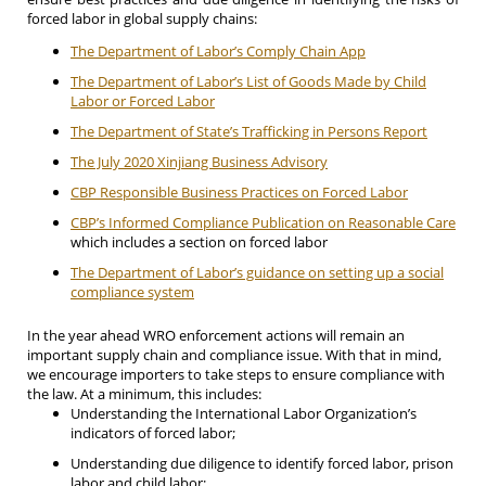
forced labor in global supply chains:
The Department of Labor’s Comply Chain App
The Department of Labor’s List of Goods Made by Child
Labor or Forced Labor
The Department of State’s Trafficking in Persons Report
The July 2020 Xinjiang Business Advisory
CBP Responsible Business Practices on Forced Labor
CBP’s Informed Compliance Publication on Reasonable Care
which includes a section on forced labor
The Department of Labor’s guidance on setting up a social
compliance system
In the year ahead WRO enforcement actions will remain an
important supply chain and compliance issue. With that in mind,
we encourage importers to take steps to ensure compliance with
the law. At a minimum, this includes:
Understanding the International Labor Organization’s
indicators of forced labor;
Understanding due diligence to identify forced labor, prison
labor and child labor;