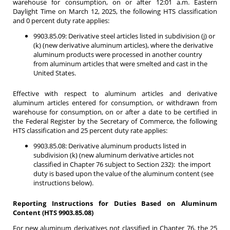
warehouse for consumption, on or after 12:01 a.m. Eastern
Daylight Time on March 12, 2025, the following HTS classification
and 0 percent duty rate applies:
9903.85.09: Derivative steel articles listed in subdivision (j) or
(k) (new derivative aluminum articles), where the derivative
aluminum products were processed in another country
from aluminum articles that were smelted and cast in the
United States.
Effective with respect to aluminum articles and derivative
aluminum articles entered for consumption, or withdrawn from
warehouse for consumption, on or after a date to be certified in
the Federal Register by the Secretary of Commerce, the following
HTS classification and 25 percent duty rate applies:
9903.85.08: Derivative aluminum products listed in
subdivision (k) (new aluminum derivative articles not
classified in Chapter 76 subject to Section 232): the import
duty is based upon the value of the aluminum content (see
instructions below).
Reporting Instructions for Duties Based on Aluminum
Content (HTS 9903.85.08)
For new aluminum derivatives not classified in Chapter 76, the 25