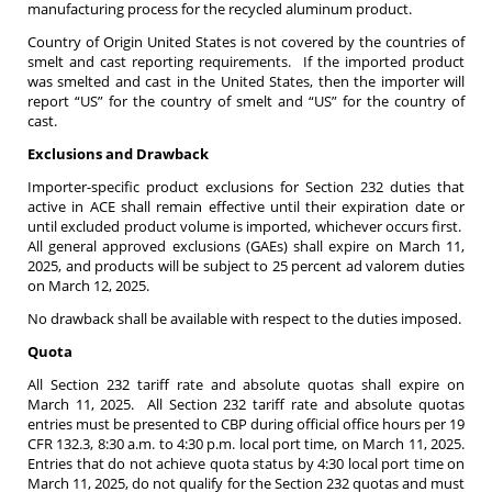
manufacturing process for the recycled aluminum product.
Country of Origin United States is not covered by the countries of
smelt and cast reporting requirements. If the imported product
was smelted and cast in the United States, then the importer will
report “US” for the country of smelt and “US” for the country of
cast.
Exclusions and Drawback
Importer-specific product exclusions for Section 232 duties that
active in ACE shall remain effective until their expiration date or
until excluded product volume is imported, whichever occurs first.
All general approved exclusions (GAEs) shall expire on March 11,
2025, and products will be subject to 25 percent ad valorem duties
on March 12, 2025.
No drawback shall be available with respect to the duties imposed.
Quota
All Section 232 tariff rate and absolute quotas shall expire on
March 11, 2025. All Section 232 tariff rate and absolute quotas
entries must be presented to CBP during official office hours per 19
CFR 132.3, 8:30 a.m. to 4:30 p.m. local port time, on March 11, 2025.
Entries that do not achieve quota status by 4:30 local port time on
March 11, 2025, do not qualify for the Section 232 quotas and must