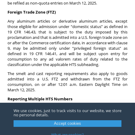
be refiled as non-quota entries on March 12, 2025.
Foreign Trade Zone (FTZ)
Any aluminum articles or derivative aluminum articles, except
those eligible for admission under “domestic status” as defined in
19 CFR 146.43, that is subject to the duty imposed by this
proclamation and that is admitted into a U.S. foreign trade zone on
or after the Commerce certification date, in accordance with clause
9, may be admitted only under “privileged foreign status” as
defined in 19 CFR 146.41, and will be subject upon entry for
consumption to any ad valorem rates of duty related to the
classification under the applicable HTS subheading.
The smelt and cast reporting requirements also apply to goods
admitted into a U.S. FTZ and withdrawn from the FTZ for
consumption, on or after 12:01 a.m. Eastern Daylight Time on
March 12, 2025.
Reporting Multiple HTS Numbers
For entry summary lines that include multiple HTS numbers, CBP
We use cookies, just to track visits to our website, we store
requires that the duty be appropriately associated to the correct
no personal details.
HTS. For example, if the entry is subject to 9903.85.02, then the 25
Accept cookies
percent duty must be associated to 9903.85.02 when transmitting
to ACE and when a printed 7501 is produced. The 25 percent duty
What are cookies?
must not be combined with the duty reported on a different HTS