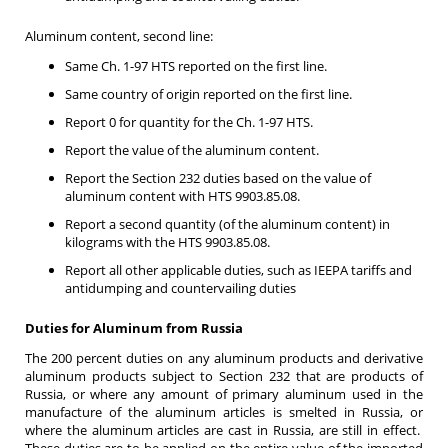
Aluminum content, second line:
Same Ch. 1-97 HTS reported on the first line.
Same country of origin reported on the first line.
Report 0 for quantity for the Ch. 1-97 HTS.
Report the value of the aluminum content.
Report the Section 232 duties based on the value of
aluminum content with HTS 9903.85.08.
Report a second quantity (of the aluminum content) in
kilograms with the HTS 9903.85.08.
Report all other applicable duties, such as IEEPA tariffs and
antidumping and countervailing duties
Duties for Aluminum from Russia
The 200 percent duties on any aluminum products and derivative
aluminum products subject to Section 232 that are products of
Russia, or where any amount of primary aluminum used in the
manufacture of the aluminum articles is smelted in Russia, or
where the aluminum articles are cast in Russia, are still in effect.
These duties are to be applied on the entire value of the imported