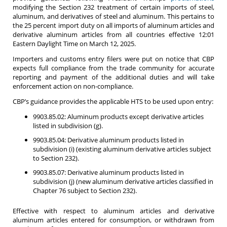
modifying the Section 232 treatment of certain imports of steel,
aluminum, and derivatives of steel and aluminum. This pertains to
the 25 percent import duty on all imports of aluminum articles and
derivative aluminum articles from all countries effective 12:01
Eastern Daylight Time on March 12, 2025.
Importers and customs entry filers were put on notice that CBP
expects full compliance from the trade community for accurate
reporting and payment of the additional duties and will take
enforcement action on non-compliance.
CBP’s guidance provides the applicable HTS to be used upon entry:
9903.85.02: Aluminum products except derivative articles
listed in subdivision (g).
9903.85.04: Derivative aluminum products listed in
subdivision (i) (existing aluminum derivative articles subject
to Section 232).
9903.85.07: Derivative aluminum products listed in
subdivision (j) (new aluminum derivative articles classified in
Chapter 76 subject to Section 232).
Effective with respect to aluminum articles and derivative
aluminum articles entered for consumption, or withdrawn from