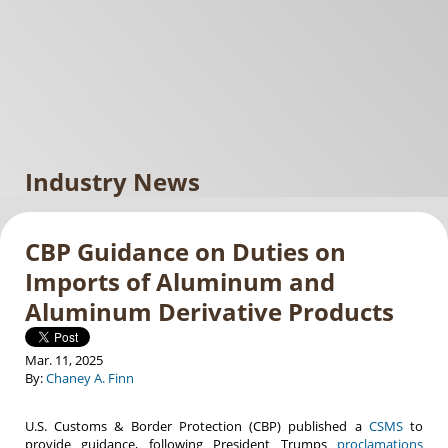
Industry News
CBP Guidance on Duties on
Imports of Aluminum and
Aluminum Derivative Products
Mar. 11, 2025
By:
Chaney A. Finn
U.S. Customs & Border Protection (CBP) published a
CSMS
to
provide guidance, following President Trumps
proclamations