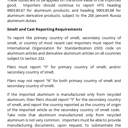
good. Importers should continue to report HTS heading
9903.85.67 for aluminum products; and heading 9903.85.68 for
aluminum derivative products; subject to the 200 percent Russia
aluminum duties.
Smelt and Cast Reporting Requirements
To report the primary country of smelt, secondary country of
smelt, or country of most recent cast importers must report the
International Organization for Standardization (ISO) code on
aluminum articles and derivative aluminum articles on all countries
subject to section 232.
Filers must report “Y” for primary country of smelt; and/or
secondary country of smelt.
Filers may not report “N” for both primary country of smelt and
secondary country of smelt.
If the imported aluminum is manufactured only from recycled
aluminum, then filers should report “Y” for the secondary country
of smelt, and report the country reported as the country of origin
of the imported article as the secondary country of smelt code.
Take note that aluminum manufactured only from recycled
aluminum is not very common. Importers must be able to provide
manufacturing documents, upon request, to substantiate the