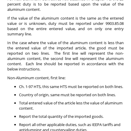
percent duty is to be reported based upon the value of the
aluminum content.
If the value of the aluminum content is the same as the entered
value or is unknown, duty must be reported under 9903.85.08
based on the entire entered value, and on only one entry
summary line.
In the case where the value of the aluminum content is less than
the entered value of the imported article, the good must be
reported on two lines. The first line will represent the non-
aluminum content, the second line will represent the aluminum
content. Each line should be reported in accordance with the
below instructions.
Non-Aluminum content, first line:
Ch. 1-97 HTS, this same HTS must be reported on both lines.
Country of origin, same must be reported on both lines.
Total entered value of the article less the value of aluminum
content.
Report the total quantity of the imported goods.
Report all other applicable duties, such as IEEPA tariffs and
antidumping and countervailing duties.