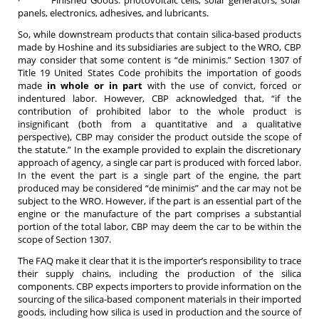
panels, electronics, adhesives, and lubricants.
So, while downstream products that contain silica-based products
made by Hoshine and its subsidiaries are subject to the WRO, CBP
may consider that some content is “de minimis.” Section 1307 of
Title 19 United States Code prohibits the importation of goods
made
in whole or in part
with the use of convict, forced or
indentured labor. However, CBP acknowledged that, “if the
contribution of prohibited labor to the whole product is
insignificant (both from a quantitative and a qualitative
perspective), CBP may consider the product outside the scope of
the statute.” In the example provided to explain the discretionary
approach of agency, a single car part is produced with forced labor.
In the event the part is a single part of the engine, the part
produced may be considered “de minimis” and the car may not be
subject to the WRO. However, if the part is an essential part of the
engine or the manufacture of the part comprises a substantial
portion of the total labor, CBP may deem the car to be within the
scope of Section 1307.
The FAQ make it clear that it is the importer’s responsibility to trace
their supply chains, including the production of the silica
components. CBP expects importers to provide information on the
sourcing of the silica-based component materials in their imported
goods, including how silica is used in production and the source of