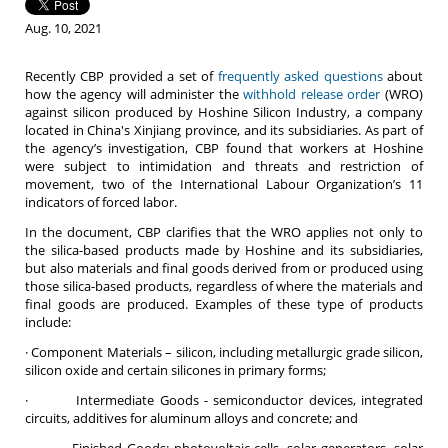
Aug. 10, 2021
Recently CBP provided a set of
frequently asked questions
about
how the agency will administer the
withhold release order
(WRO)
against silicon produced by Hoshine Silicon Industry, a company
located in China's Xinjiang province, and its subsidiaries. As part of
the agency’s investigation, CBP found that workers at Hoshine
were subject to intimidation and threats and restriction of
movement, two of the International Labour Organization’s 11
indicators of forced labor.
In the document, CBP clarifies that the WRO applies not only to
the silica-based products made by Hoshine and its subsidiaries,
but also materials and final goods derived from or produced using
those silica-based products, regardless of where the materials and
final goods are produced. Examples of these type of products
include:
· Component Materials – silicon, including metallurgic grade silicon,
silicon oxide and certain silicones in primary forms;
· Intermediate Goods - semiconductor devices, integrated
circuits, additives for aluminum alloys and concrete; and
· Finished Goods: photovoltaic cells, solar generators, solar