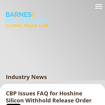
Industry News
CBP Issues FAQ for Hoshine
Silicon Withhold Release Order