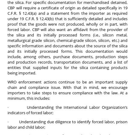
the silica. For specific documentation for merchandised detained,
CBP will require a certificate of origin as detailed specifically in 19
C.F.R. § 12.43(a) and a statement from the importer as required
under 19 C.F.R. § 12.43(b) that is sufficiently detailed and includes
proof that the goods were not produced, wholly or in part, with
forced labor. CBP will also want an affidavit from the provider of
the silica and its initially processed forms (i.e., silicon metal,
metallurgical grade silicon, chemical-grade silicon, silicon, etc.) and
specific information and documents about the source of the silica
and its initially processed forms. This documentation would
include, among others, purchase documents, production steps
and production records, transportation documents, and a list of
entities that supplied inputs for the silica containing products
being imported.
WRO enforcement actions continue to be an important supply
chain and compliance issue. With that in mind, we encourage
importers to take steps to ensure compliance with the law. At a
minimum, this includes:
· Understanding the International Labor Organization’s
indicators of forced labor;
· Understanding due diligence to identify forced labor, prison
labor and child labor;