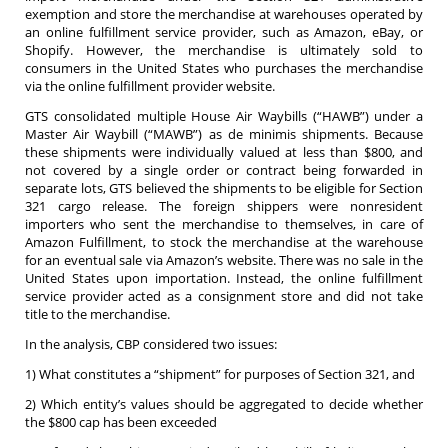
exemption and store the merchandise at warehouses operated by
an online fulfillment service provider, such as Amazon, eBay, or
Shopify. However, the merchandise is ultimately sold to
consumers in the United States who purchases the merchandise
via the online fulfillment provider website.
GTS consolidated multiple House Air Waybills (“HAWB”) under a
Master Air Waybill (“MAWB”) as de minimis shipments. Because
these shipments were individually valued at less than $800, and
not covered by a single order or contract being forwarded in
separate lots, GTS believed the shipments to be eligible for Section
321 cargo release. The foreign shippers were nonresident
importers who sent the merchandise to themselves, in care of
Amazon Fulfillment, to stock the merchandise at the warehouse
for an eventual sale via Amazon’s website. There was no sale in the
United States upon importation. Instead, the online fulfillment
service provider acted as a consignment store and did not take
title to the merchandise.
In the analysis, CBP considered two issues:
1) What constitutes a “shipment” for purposes of Section 321, and
2) Which entity’s values should be aggregated to decide whether
the $800 cap has been exceeded