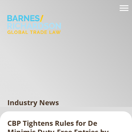
Industry News
CBP Tightens Rules for De
Minimis Duty-Free Entries by