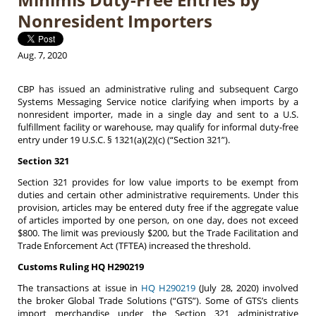
Nonresident Importers
Aug. 7, 2020
CBP has issued an administrative ruling and subsequent Cargo
Systems Messaging Service notice clarifying when imports by a
nonresident importer, made in a single day and sent to a U.S.
fulfillment facility or warehouse, may qualify for informal duty-free
entry under 19 U.S.C. § 1321(a)(2)(c) (“Section 321”).
Section 321
Section 321 provides for low value imports to be exempt from
duties and certain other administrative requirements. Under this
provision, articles may be entered duty free if the aggregate value
of articles imported by one person, on one day, does not exceed
$800. The limit was previously $200, but the Trade Facilitation and
Trade Enforcement Act (TFTEA) increased the threshold.
Customs Ruling HQ H290219
The transactions at issue in
HQ H290219
(July 28, 2020) involved
the broker Global Trade Solutions (“GTS”). Some of GTS’s clients
import merchandise under the Section 321 administrative