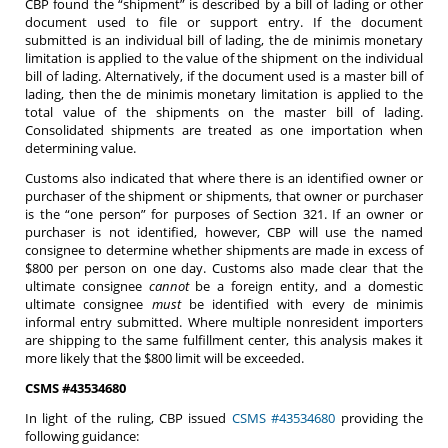
CBP found the “shipment” is described by a bill of lading or other
document used to file or support entry. If the document
submitted is an individual bill of lading, the de minimis monetary
limitation is applied to the value of the shipment on the individual
bill of lading. Alternatively, if the document used is a master bill of
lading, then the de minimis monetary limitation is applied to the
total value of the shipments on the master bill of lading.
Consolidated shipments are treated as one importation when
determining value.
Customs also indicated that where there is an identified owner or
purchaser of the shipment or shipments, that owner or purchaser
is the “one person” for purposes of Section 321. If an owner or
purchaser is not identified, however, CBP will use the named
consignee to determine whether shipments are made in excess of
$800 per person on one day. Customs also made clear that the
ultimate consignee
cannot
be a foreign entity, and a domestic
ultimate consignee
must
be identified with every de minimis
informal entry submitted. Where multiple nonresident importers
are shipping to the same fulfillment center, this analysis makes it
more likely that the $800 limit will be exceeded.
CSMS #43534680
In light of the ruling, CBP issued
CSMS #43534680
providing the
following guidance: