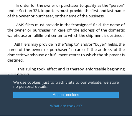
· In order for the owner or purchaser to qualify as the “person”
under Section 321, importers must provide the first and last name
of the owner or purchaser, or the name of the business.
· AMS filers must provide in the “consignee” field, the name of
the owner or purchaser “in care of” the address of the domestic
warehouse or fulfillment center to which the shipment is destined.
· ABI filers may provide in the “ship to” and/or “buyer” fields, the
name of the owner or purchaser “in care of” the address of the
domestic warehouse or fulfillment center to which the shipment is
destined.
· This ruling took effect and is thereby enforceable beginning
July 28, 2020.
We use cookies, just to track visits to our website, we store
CBP also announced that it would take enforcement action against
no personal details.
egregious violators who structure their shipments to evade duty
and entry requirements and violators could lose their Section 321
Accept cookies
privileges on subsequent shipments.
What are cookies?
Contact any Barnes, Richardson & Colburn
attorney
if you have
any questions about informal entries or consignment shipments.