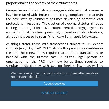
proportional to the severity of the circumstances.
Companies and individuals who engage in international commerce
have been faced with similar contradictory compliance scenarios in
the past, with governments at times developing domestic legal
protections in response. The creation of blocking statutes aimed at
limiting the recognition and/or enforcement of foreign judgements
is one tool that has been previously utilized in similar situations,
although it is yet to be seen if the PRC will ultimately follow suit.
As things stand, those with transactions subject to U.S. export
controls (e.g., EAR, ITAR, OFAC, etc.) with operations or entities in
the PRC these new Rules require that in scope transactions be
handled with the utmost care. A citizen, legal person or
organization of the PRC may now be at times required to
simultaneously comply with U.S. (or foreign) law(s) as well as
conflicting Chinese law(s). If you have any questions about the new
We use cookies, just to track visits to our website, we store
“Rules on Counteracting Unjustified Extra-Territorial Application of
no personal details.
Foreign Legislation and Other Measures” please contact
an
attorney
at Barnes, Richardson & Colburn, LLP.
Accept cookies
What are cookies?
Copyright ©
2026
Barnes, Richardson & Colburn, LLP.
All Rights
Reserved