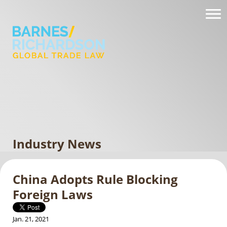
Industry News
China Adopts Rule Blocking
Foreign Laws
Jan. 21, 2021