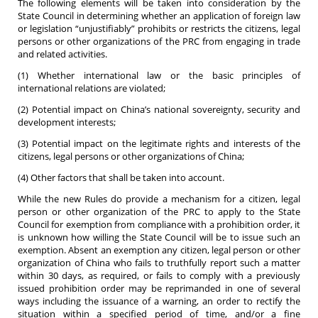
The following elements will be taken into consideration by the
State Council in determining whether an application of foreign law
or legislation “unjustifiably” prohibits or restricts the citizens, legal
persons or other organizations of the PRC from engaging in trade
and related activities.
(1) Whether international law or the basic principles of
international relations are violated;
(2) Potential impact on China’s national sovereignty, security and
development interests;
(3) Potential impact on the legitimate rights and interests of the
citizens, legal persons or other organizations of China;
(4) Other factors that shall be taken into account.
While the new Rules do provide a mechanism for a citizen, legal
person or other organization of the PRC to apply to the State
Council for exemption from compliance with a prohibition order, it
is unknown how willing the State Council will be to issue such an
exemption. Absent an exemption any citizen, legal person or other
organization of China who fails to truthfully report such a matter
within 30 days, as required, or fails to comply with a previously
issued prohibition order may be reprimanded in one of several
ways including the issuance of a warning, an order to rectify the
situation within a specified period of time, and/or a fine