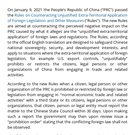
On January 9, 2021 the People’s Republic of China (“PRC”) passed
the
Rules on Counteracting Unjustified Extra-Territorial Application
of Foreign Legislation and Other Measures
(“Rules”). The new Rules
are aimed at counteracting the perceived negative impact on the
PRC caused by what it alleges are the “unjustified extra-territorial
application” of foreign laws and regulations. The Rules, according
to the official English translation are designed to safeguard Chinese
national sovereignty, security, and development interests, and
apply to situations where the extra-territorial application of foreign
legislation, for example U.S. export controls, “unjustifiably”
prohibits or restricts the citizens, legal persons or other
organizations of China from engaging in trade and related
activities.
According to the new Rules when a citizen, legal person or other
organization of the PRC is prohibited or restricted by foreign law or
legislation from engaging in “normal economic trade and related
activities” with a third State or its citizens, legal persons or other
organizations, that citizen, person or legal entity must report the
matter to the Chinese State Council within 30 days. Upon making
such a report the government may then upon review issue a
“prohibition order” stating that the conflicting foreign law shall not
be observed.