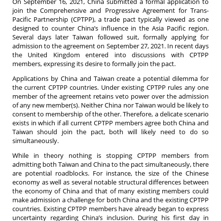
On September 16, 2021, China submitted a formal application to
join the Comprehensive and Progressive Agreement for Trans-
Pacific Partnership (CPTPP), a trade pact typically viewed as one
designed to counter China’s influence in the Asia Pacific region.
Several days later Taiwan followed suit, formally applying for
admission to the agreement on September 27, 2021. In recent days
the United Kingdom entered into discussions with CPTPP
members, expressing its desire to formally join the pact.
Applications by China and Taiwan create a potential dilemma for
the current CPTPP countries. Under existing CPTPP rules any one
member of the agreement retains veto power over the admission
of any new member(s). Neither China nor Taiwan would be likely to
consent to membership of the other. Therefore, a delicate scenario
exists in which if all current CPTPP members agree both China and
Taiwan should join the pact, both will likely need to do so
simultaneously.
While in theory nothing is stopping CPTPP members from
admitting both Taiwan and China to the pact simultaneously, there
are potential roadblocks. For instance, the size of the Chinese
economy as well as several notable structural differences between
the economy of China and that of many existing members could
make admission a challenge for both China and the existing CPTPP
countries. Existing CPTPP members have already began to express
uncertainty regarding China’s inclusion. During his first day in