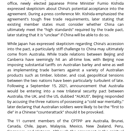
office, newly elected Japanese Prime Minister Fumio Kishida
expressed skepticism about China’s potential acceptance into the
agreement. During a press conference Mr. Kishida emphasized the
agreement’s tough free trade requirements, later stating that
existing member states must consider whether China can
ultimately meet the “high standards” required by the trade pact,
later stating that it is “unclear” if China will be able to do so.
While Japan has expressed skepticism regarding China’s accession
into the pact, a particularly stiff challenge to China may ultimately
come from Australia. While trade relations between Beijing and
Canberra have seemingly hit an all-time low, with Beijing now
imposing substantial tariffs on Australian barley and wine as well
as implementing trade barriers against a variety of Australian
products such as timber, lobster, and coal, geopolitical tensions
between the two nations have been particularly turbulent of late.
Following a September 15, 2021, announcement that Australia
would be entering into a new trilateral security pact between
Australia, the UK, and the US, dubbed “AUKUS”, Beijing responded
by accusing the three nations of possessing a “cold war mentality,”
later declaring that Australian soldiers were likely to be the “first to
die” in a Chinese “counterattack” should it be provoked.
The 11 current members of the CPTPP are Australia, Brunei,
Canada, Chile, Japan, Malaysia, Mexico, New Zealand, Peru,