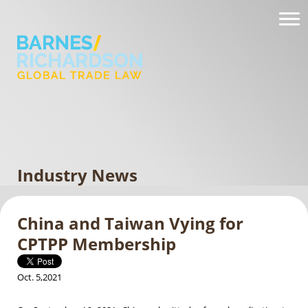
Industry News
China and Taiwan Vying for
CPTPP Membership
Oct. 5,2021