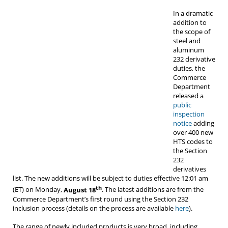
In a dramatic
addition to
the scope of
steel and
aluminum
232 derivative
duties, the
Commerce
Department
released a
public
inspection
notice
adding
over 400 new
HTS codes to
the Section
232
derivatives
list. The new additions will be subject to duties effective 12:01 am
th
(ET) on Monday,
August 18
. The latest additions are from the
Commerce Department’s first round using the Section 232
inclusion process (details on the process are available
here
).
The range of newly included products is very broad, including