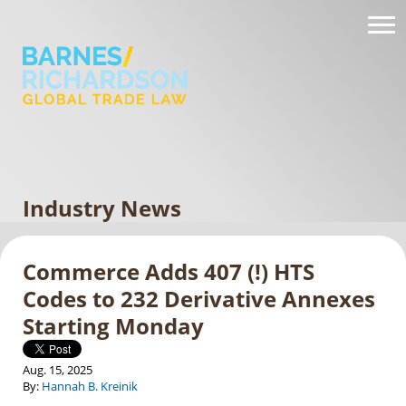
Industry News
Commerce Adds 407 (!) HTS
Codes to 232 Derivative Annexes
Starting Monday
Aug. 15, 2025
By:
Hannah B. Kreinik