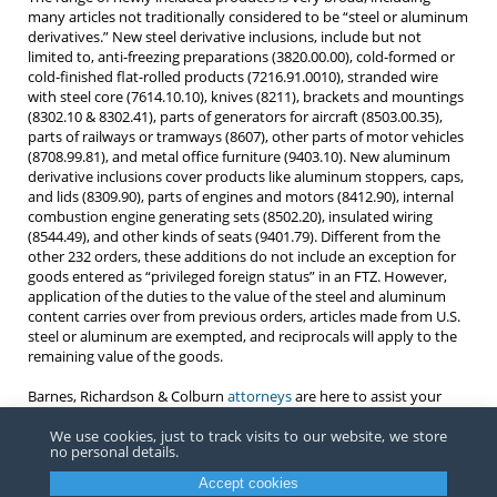
many articles not traditionally considered to be “steel or aluminum
derivatives.” New steel derivative inclusions, include but not
limited to, anti-freezing preparations (3820.00.00), cold-formed or
cold-finished flat-rolled products (7216.91.0010), stranded wire
with steel core (7614.10.10), knives (8211), brackets and mountings
(8302.10 & 8302.41), parts of generators for aircraft (8503.00.35),
parts of railways or tramways (8607), other parts of motor vehicles
(8708.99.81), and metal office furniture (9403.10). New aluminum
derivative inclusions cover products like aluminum stoppers, caps,
and lids (8309.90), parts of engines and motors (8412.90), internal
combustion engine generating sets (8502.20), insulated wiring
(8544.49), and other kinds of seats (9401.79). Different from the
other 232 orders, these additions do not include an exception for
goods entered as “privileged foreign status” in an FTZ. However,
application of the duties to the value of the steel and aluminum
content carries over from previous orders, articles made from U.S.
steel or aluminum are exempted, and reciprocals will apply to the
remaining value of the goods.
Barnes, Richardson & Colburn
attorneys
are here to assist your
company in determining which, if any, of the Section 232 orders
apply to your products.
We use cookies, just to track visits to our website, we store
no personal details.
Accept cookies