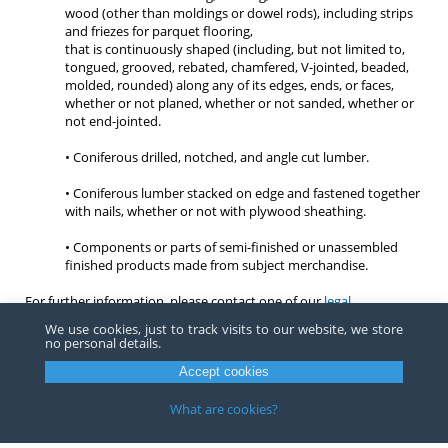
wood (other than moldings or dowel rods), including strips
and friezes for parquet flooring,
that is continuously shaped (including, but not limited to,
tongued, grooved, rebated, chamfered, V-jointed, beaded,
molded, rounded) along any of its edges, ends, or faces,
whether or not planed, whether or not sanded, whether or
not end-jointed.
• Coniferous drilled, notched, and angle cut lumber.
• Coniferous lumber stacked on edge and fastened together
with nails, whether or not with plywood sheathing.
• Components or parts of semi-finished or unassembled
finished products made from subject merchandise.
For further information, please contact one of our
legal
professionals
.
We use cookies, just to track visits to our website, we store
no personal details.
Accept cookies
Copyright ©
2026
Barnes, Richardson & Colburn, LLP.
All Rights
Reserved
What are cookies?
Privacy
|
Terms