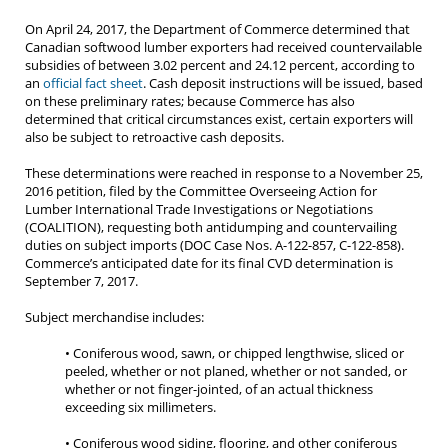
On April 24, 2017, the Department of Commerce determined that
Canadian softwood lumber exporters had received countervailable
subsidies of between 3.02 percent and 24.12 percent, according to
an
official fact sheet
. Cash deposit instructions will be issued, based
on these preliminary rates; because Commerce has also
determined that critical circumstances exist, certain exporters will
also be subject to retroactive cash deposits.
These determinations were reached in response to a November 25,
2016 petition, filed by the Committee Overseeing Action for
Lumber International Trade Investigations or Negotiations
(COALITION), requesting both antidumping and countervailing
duties on subject imports (DOC Case Nos. A-122-857, C-122-858).
Commerce’s anticipated date for its final CVD determination is
September 7, 2017.
Subject merchandise includes:
• Coniferous wood, sawn, or chipped lengthwise, sliced or
peeled, whether or not planed, whether or not sanded, or
whether or not finger-jointed, of an actual thickness
exceeding six millimeters.
• Coniferous wood siding, flooring, and other coniferous