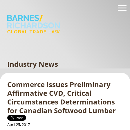
Industry News
Commerce Issues Preliminary
Affirmative CVD, Critical
Circumstances Determinations
for Canadian Softwood Lumber
April 25, 2017