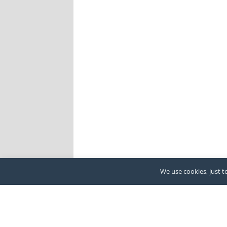
We use cookies, just to