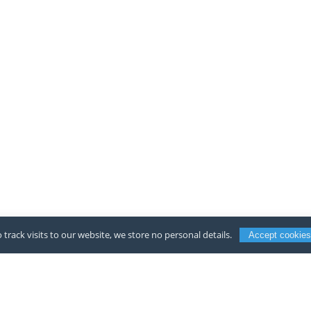
 track visits to our website, we store no personal details.
Accept cookies