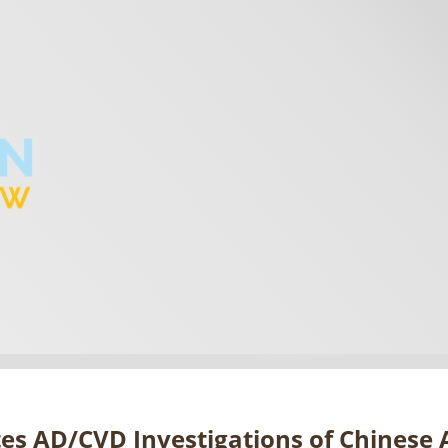
tes AD/CVD Investigations of Chines