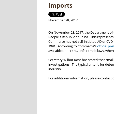
Imports
November 28, 2017
On November 28, 2017, the Department o
People's Republic of China. This represents
Commerce has not self-initiated AD or CVD 
1991. According to Commerce's
official pre
available under U.S. unfair trade laws, wher
Secretary Wilbur Ross has stated that smalle
investigations. The typical criteria for det
industry.
For additional information, please contact 