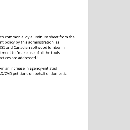
into common alloy aluminum sheet from the
t policy by this administration, as
 1985 and Canadian softwood lumber in
tment to "make use of all the tools
actices are addressed."
om an increase in agency-initiated
s AD/CVD petitions on behalf of domestic