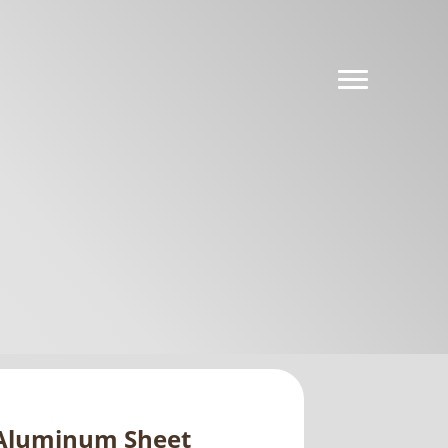
e Aluminum Sheet