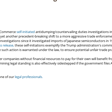
f Commerce
self-initiated
antidumping/countervailing duties investigations 
 yet another precedent-breaking shift to a more aggressive trade enforcemen
investigations since it investigated imports of Japanese semiconductors in
ss release,
these self-initiations exemplify the Trump administration's commi
e such action is warranted under the law, to ensure potential unfair trade pr
r companies without financial resources to pay for their own will benefit fr
ermining legal standing is also effectively sidestepped if the government file
one of our
legal professionals.