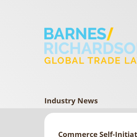
Industry News
Commerce Self-Initia