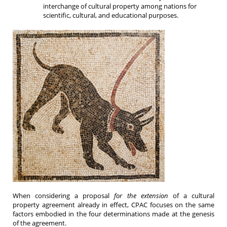
interchange of cultural property among nations for
scientific, cultural, and educational purposes.
When considering a proposal
for the extension
of a cultural
property agreement already in effect, CPAC focuses on the same
factors embodied in the four determinations made at the genesis
of the agreement.