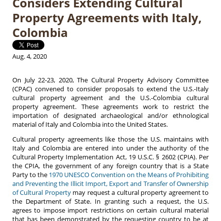
Considers Extending Cultural
Property Agreements with Italy,
Colombia
Aug. 4, 2020
On July 22-23, 2020, The Cultural Property Advisory Committee
(CPAC) convened to consider proposals to extend the U.S.-Italy
cultural property agreement and the U.S.-Colombia cultural
property agreement. These agreements work to restrict the
importation of designated archaeological and/or ethnological
material of Italy and Colombia into the United States.
Cultural property agreements like those the U.S. maintains with
Italy and Colombia are entered into under the authority of the
Cultural Property Implementation Act, 19 U.S.C. § 2602 (CPIA). Per
the CPIA, the government of any foreign country that is a State
Party to the
1970 UNESCO Convention on the Means of Prohibiting
and Preventing the Illicit Import, Export and Transfer of Ownership
of Cultural Property
may request a cultural property agreement to
the Department of State. In granting such a request, the U.S.
agrees to impose import restrictions on certain cultural material
that has been demonstrated by the requesting country to be at