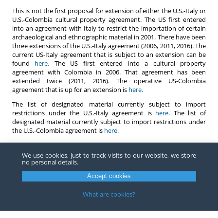
This is not the first proposal for extension of either the U.S.-Italy or
U.S.-Colombia cultural property agreement. The US first entered
into an agreement with Italy to restrict the importation of certain
archaeological and ethnographic material in 2001. There have been
three extensions of the U.S.-Italy agreement (2006, 2011, 2016). The
current US-Italy agreement that is subject to an extension can be
found
here.
The US first entered into a cultural property
agreement with Colombia in 2006. That agreement has been
extended twice (2011, 2016). The operative US-Colombia
agreement that is up for an extension is
here.
The list of designated material currently subject to import
restrictions under the U.S.-Italy agreement is
here
. The list of
designated material currently subject to import restrictions under
the U.S.-Colombia agreement is
here.
As it currently stands and in the event the agreements are
extended, any importer that is importing designated material
We use cookies, just to track visits to our website, we store
no personal details.
subject to import restrictions under the U.S.-Italy or U.S.-Colombia
agreements must be prepared to present to Customs upon import
Accept cookies
either a certificate or other documentation from the State Party of
lawful exportation or other satisfactory evidence that the subject
What are cookies?
material was exported from the State Party more than ten years
before the date of entry or before the date on which the material
became subject to import restrictions.