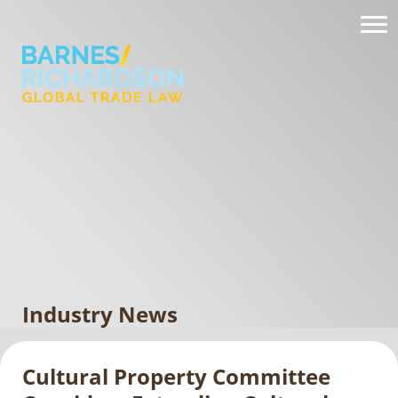
Industry News
Cultural Property Committee