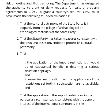
risk of looting and illicit trafficking. The Department has delegated
the authority to grant or deny requests for cultural property
agreements to CPAC. To grant a country’s request, CPAC must
have made the following four determinations:
That the cultural patrimony of the State Party is in
jeopardy from the pillage of archaeological or
ethnological materials of the State Party;
That the State Party has taken measures consistent with
the 1970 UNESCO Convention to protect its cultural
patrimony;
That--
i. the application of the import restrictions … would
be of substantial benefit in deterring a serious
situation of pillage,
and
ii. remedies less drastic than the application of the
restrictions set forth in such section are not available;
and
That the application of the import restrictions in the
particular circumstances is consistent with the general
interest of the international community in the