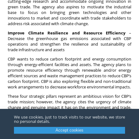
cutting-edge research and accommodate ongoing innovation in
green trade. The agency also aspires to motivate the industrial
base to focus on bringing green technologies and other
innovations to market and coordinate with trade stakeholders to
address risk associated with climate change.
Improve Climate Resilience and Resource Efficiency
–
Decrease the greenhouse gas emissions associated with CBP
operations and strengthen the resilience and sustainability of
trade infrastructure and assets
CBP wants to reduce carbon footprint and energy consumption
through energy-efficient facilities and assets. The agency plans to
promote resource efficiency through renewable and/or energy
efficient sources and waste management practices to reduce CBP’s
carbon footprint. CBP is also exploring flexible and non-traditional
work arrangements to decrease workforce environmental impacts.
These four strategic pillars represent an ambitious vision for CBP’s
trade mission; however, the agency cites the urgency of climate
change and genuine impact it has on the environment and trade.
CBP says this new Green Trade Strategy is only a starting point.
We use cookies, just to track visits to our website, we store
no personal details.
We will continue to monitor developments as CBP begins to
implement the Green Trade Strategy. If you have any questions
Accept cookies
about this new policy or about other environmental issues related