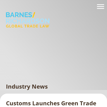
Industry News
Customs Launches Green Trade