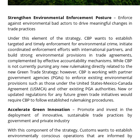
Strengthen Environmental Enforcement Posture
– Enforce
against environmental bad actors to drive meaningful changes in
trade practices
Under this element of the strategy, CBP wants to establish
targeted and timely enforcement for environmental crime, initiate
coordinated enforcement efforts with international partners, and
build strong environmental provisions in trade agreements,
complemented by effective accountability mechanisms. While CBP
is not currently pursing any new rulemaking directly related to the
new Green Trade Strategy; however, CBP is working with partner
government agencies (PGAs) to enforce existing environmental
provisions such as those under the United States-Mexico-Canada
Agreement (USMCA) and other existing PGA authorities. New or
updated regulations for any future green trade initiatives would
require CBP to follow established rulemaking procedures.
Accelerate Green Innovation
– Promote and invest in the
deployment of innovative, sustainable trade practices by
government and private industry
With this component of the strategy, Customs wants to establish
environmentally conscious operations that are informed by