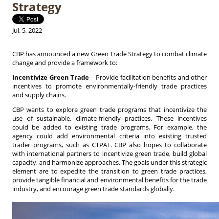
Strategy
Jul. 5, 2022
CBP has announced a new Green Trade Strategy to combat climate
change and provide a framework to:
Incentivize Green Trade
– Provide facilitation benefits and other
incentives to promote environmentally-friendly trade practices
and supply chains.
CBP wants to explore green trade programs that incentivize the
use of sustainable, climate-friendly practices. These incentives
could be added to existing trade programs. For example, the
agency could add environmental criteria into existing trusted
trader programs, such as CTPAT. CBP also hopes to collaborate
with international partners to incentivize green trade, build global
capacity, and harmonize approaches. The goals under this strategic
element are to expedite the transition to green trade practices,
provide tangible financial and environmental benefits for the trade
industry, and encourage green trade standards globally.