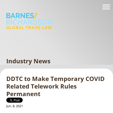
Industry News
DDTC to Make Temporary COVID
Related Telework Rules
Permanent
Jun. 8, 2021