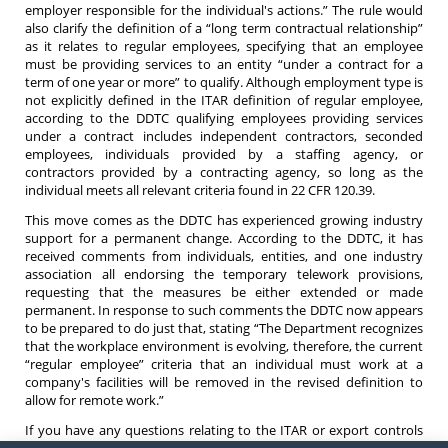
employer responsible for the individual's actions.” The rule would
also clarify the definition of a “long term contractual relationship”
as it relates to regular employees, specifying that an employee
must be providing services to an entity “under a contract for a
term of one year or more” to qualify. Although employment type is
not explicitly defined in the ITAR definition of regular employee,
according to the DDTC qualifying employees providing services
under a contract includes independent contractors, seconded
employees, individuals provided by a staffing agency, or
contractors provided by a contracting agency, so long as the
individual meets all relevant criteria found in 22 CFR 120.39.
This move comes as the DDTC has experienced growing industry
support for a permanent change. According to the DDTC, it has
received comments from individuals, entities, and one industry
association all endorsing the temporary telework provisions,
requesting that the measures be either extended or made
permanent. In response to such comments the DDTC now appears
to be prepared to do just that, stating “The Department recognizes
that the workplace environment is evolving, therefore, the current
“regular employee” criteria that an individual must work at a
company's facilities will be removed in the revised definition to
allow for remote work.”
If you have any questions relating to the ITAR or export controls
do not hesitate to contact an
attorney
at Barnes, Richardson &