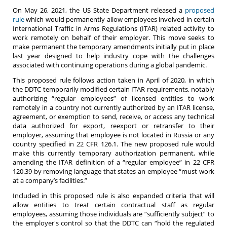
On May 26, 2021, the US State Department released a
proposed
rule
which would permanently allow employees involved in certain
International Traffic in Arms Regulations (ITAR) related activity to
work remotely on behalf of their employer. This move seeks to
make permanent the temporary amendments initially put in place
last year designed to help industry cope with the challenges
associated with continuing operations during a global pandemic.
This proposed rule follows action taken in April of 2020, in which
the DDTC temporarily modified certain ITAR requirements, notably
authorizing “regular employees” of licensed entities to work
remotely in a country not currently authorized by an ITAR license,
agreement, or exemption to send, receive, or access any technical
data authorized for export, reexport or retransfer to their
employer, assuming that employee is not located in Russia or any
country specified in 22 CFR 126.1. The new proposed rule would
make this currently temporary authorization permanent, while
amending the ITAR definition of a “regular employee” in 22 CFR
120.39 by removing language that states an employee “must work
at a company’s facilities.”
Included in this proposed rule is also expanded criteria that will
allow entities to treat certain contractual staff as regular
employees, assuming those individuals are “sufficiently subject” to
the employer's control so that the DDTC can “hold the regulated