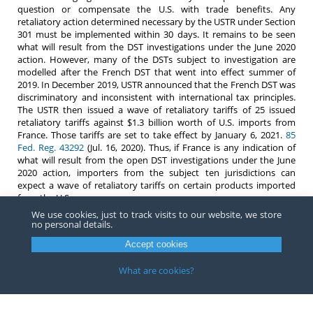
question or compensate the U.S. with trade benefits. Any
retaliatory action determined necessary by the USTR under Section
301 must be implemented within 30 days. It remains to be seen
what will result from the DST investigations under the June 2020
action. However, many of the DSTs subject to investigation are
modelled after the French DST that went into effect summer of
2019. In December 2019, USTR announced that the French DST was
discriminatory and inconsistent with international tax principles.
The USTR then issued a wave of retaliatory tariffs of 25 issued
retaliatory tariffs against $1.3 billion worth of U.S. imports from
France. Those tariffs are set to take effect by January 6, 2021.
85
Fed. Reg. 43292
(Jul. 16, 2020). Thus, if France is any indication of
what will result from the open DST investigations under the June
2020 action, importers from the subject ten jurisdictions can
expect a wave of retaliatory tariffs on certain products imported
from the U.S.
We use cookies, just to track visits to our website, we store
If you have any questions about Section 301, or imports that may
no personal details.
be subject to an action by the USTR, please contact any
professional
at Barnes, Richardson & Colburn, LLP.
Accept cookies
What are cookies?
Copyright ©
2026
Barnes, Richardson & Colburn, LLP.
All Rights