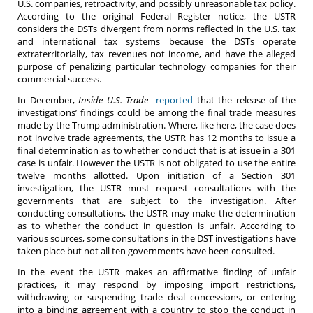
U.S. companies, retroactivity, and possibly unreasonable tax policy.
According to the original Federal Register notice, the USTR
considers the DSTs divergent from norms reflected in the U.S. tax
and international tax systems because the DSTs operate
extraterritorially, tax revenues not income, and have the alleged
purpose of penalizing particular technology companies for their
commercial success.
In December,
Inside U.S. Trade
reported
that the release of the
investigations’ findings could be among the final trade measures
made by the Trump administration. Where, like here, the case does
not involve trade agreements, the USTR has 12 months to issue a
final determination as to whether conduct that is at issue in a 301
case is unfair. However the USTR is not obligated to use the entire
twelve months allotted. Upon initiation of a Section 301
investigation, the USTR must request consultations with the
governments that are subject to the investigation. After
conducting consultations, the USTR may make the determination
as to whether the conduct in question is unfair. According to
various sources, some consultations in the DST investigations have
taken place but not all ten governments have been consulted.
In the event the USTR makes an affirmative finding of unfair
practices, it may respond by imposing import restrictions,
withdrawing or suspending trade deal concessions, or entering
into a binding agreement with a country to stop the conduct in