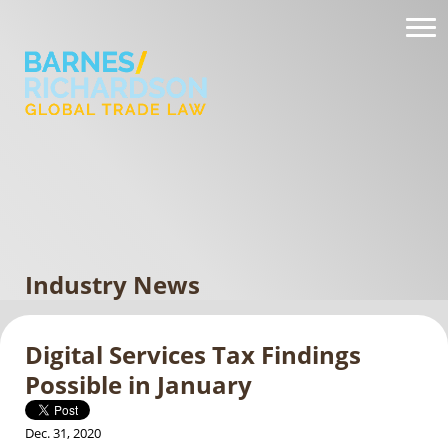
Industry News
Digital Services Tax Findings
Possible in January
Dec. 31, 2020