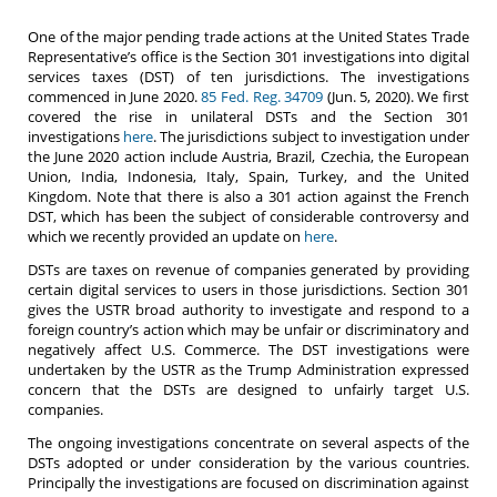
One of the major pending trade actions at the United States Trade
Representative’s office is the Section 301 investigations into digital
services taxes (DST) of ten jurisdictions. The investigations
commenced in June 2020.
85 Fed. Reg. 34709
(Jun. 5, 2020). We first
covered the rise in unilateral DSTs and the Section 301
investigations
here
. The jurisdictions subject to investigation under
the June 2020 action include Austria, Brazil, Czechia, the European
Union, India, Indonesia, Italy, Spain, Turkey, and the United
Kingdom. Note that there is also a 301 action against the French
DST, which has been the subject of considerable controversy and
which we recently provided an update on
here
.
DSTs are taxes on revenue of companies generated by providing
certain digital services to users in those jurisdictions. Section 301
gives the USTR broad authority to investigate and respond to a
foreign country’s action which may be unfair or discriminatory and
negatively affect U.S. Commerce. The DST investigations were
undertaken by the USTR as the Trump Administration expressed
concern that the DSTs are designed to unfairly target U.S.
companies.
The ongoing investigations concentrate on several aspects of the
DSTs adopted or under consideration by the various countries.
Principally the investigations are focused on discrimination against