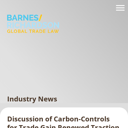
Industry News
Discussion of Carbon-Controls
for Trade Gain Renewed Traction