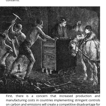
First, there is a concern that increased production and
manufacturing costs in countries implementing stringent controls
on carbon and emissions will create a competitive disadvantage for