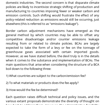
domestic industries. The second concern is that disparate climate
policies are likely to incentivize strategic shifting of production and
manufacturing to countries imposing fewer or weaker carbon and
emission controls. Such shifting would frustrate the effect of any
policy-related reduction as emissions would still be occurring, just
elsewhere (this is referred to as “emissions leakage”).
Border carbon adjustment mechanisms have emerged as the
general method by which countries may be able to offset any
competitive disadvantage and/or counter emissions leakage
resulting from or related to climate policies. BCAs are largely
expected to take the form of a levy or fee on the tonnage of
greenhouse gases associated with certain imported goods.
However, as we have stated before, the devil truly is in the details
when it comes to the substance and implementation of BCAs. The
main questions that arise when considering the structure of a BCA
boil down to the following three:
1) What countries are subject to the carbon/emission fee?
2) To what materials or products does the fee apply?
3) How would the fee be determined?
Each question raises difficult technical and policy issues, and the
various extant proposals demonstrate the diversity of thought on