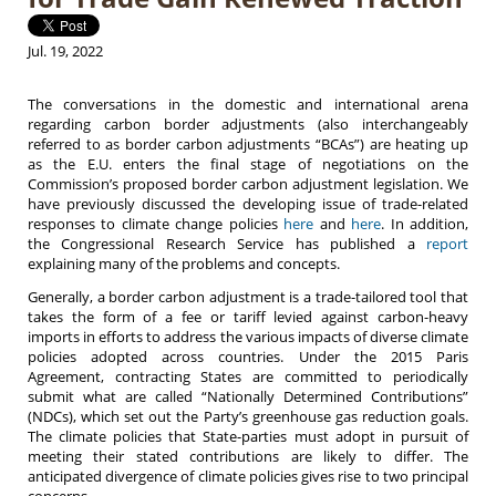
Jul. 19, 2022
The conversations in the domestic and international arena
regarding carbon border adjustments (also interchangeably
referred to as border carbon adjustments “BCAs”) are heating up
as the E.U. enters the final stage of negotiations on the
Commission’s proposed border carbon adjustment legislation. We
have previously discussed the developing issue of trade-related
responses to climate change policies
here
and
here
. In addition,
the Congressional Research Service has published a
report
explaining many of the problems and concepts.
Generally, a border carbon adjustment is a trade-tailored tool that
takes the form of a fee or tariff levied against carbon-heavy
imports in efforts to address the various impacts of diverse climate
policies adopted across countries. Under the 2015 Paris
Agreement, contracting States are committed to periodically
submit what are called “Nationally Determined Contributions”
(NDCs), which set out the Party’s greenhouse gas reduction goals.
The climate policies that State-parties must adopt in pursuit of
meeting their stated contributions are likely to differ. The
anticipated divergence of climate policies gives rise to two principal
concerns.