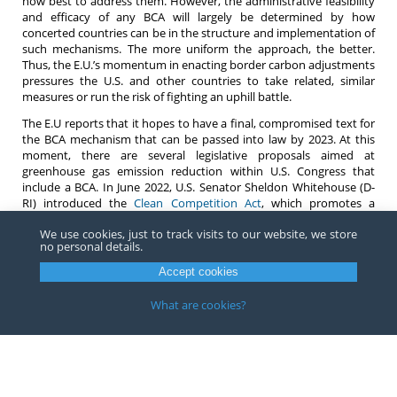
how best to address them. However, the administrative feasibility
and efficacy of any BCA will largely be determined by how
concerted countries can be in the structure and implementation of
such mechanisms. The more uniform the approach, the better.
Thus, the E.U.’s momentum in enacting border carbon adjustments
pressures the U.S. and other countries to take related, similar
measures or run the risk of fighting an uphill battle.
The E.U reports that it hopes to have a final, compromised text for
the BCA mechanism that can be passed into law by 2023. At this
moment, there are several legislative proposals aimed at
greenhouse gas emission reduction within U.S. Congress that
include a BCA. In June 2022, U.S. Senator Sheldon Whitehouse (D-
RI) introduced the
Clean Competition Act
, which promotes a
carbon border adjustment mechanism that is closer to an actual
We use cookies, just to track visits to our website, we store
adjustment than an additional tariff. Most recently, Senator
no personal details.
Whitehouse
suggested
that the President could use his Executive
Authority to impose carbon tariffs on imports.
Accept cookies
For any questions on current proposals to implement border
What are cookies?
carbon adjustment mechanisms, in the U.S., E.U., or elsewhere,
please contact any
attorney
at Barnes, Richardson & Colburn LLP.
Copyright ©
2026
Barnes, Richardson & Colburn, LLP.
All Rights