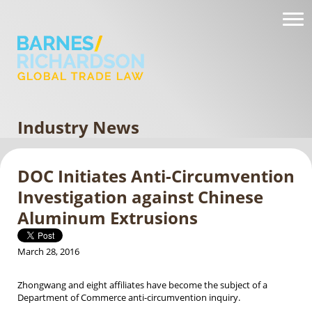
Industry News
DOC Initiates Anti-Circumvention
Investigation against Chinese
Aluminum Extrusions
March 28, 2016
Zhongwang and eight affiliates have become the subject of a
Department of Commerce anti-circumvention inquiry.