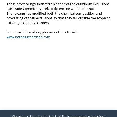
These proceedings, initiated on behalf of the Aluminum Extrusions
Fair Trade Committee, seek to determine whether or not
Zhongwang has modified both the chemical composition and
processing of their extrusions so that they fall outside the scope of
existing AD and CVD orders.
For more information, please continue to visit
www.barnesrichardson.com
We use cookies, just to track visits to our website, we store