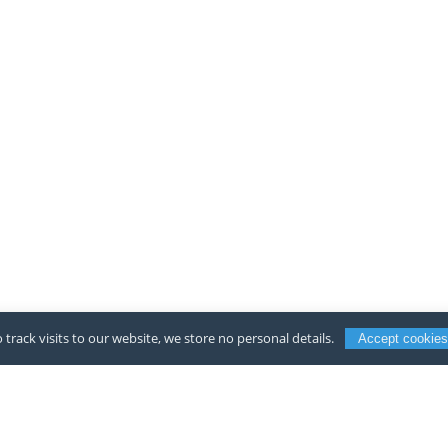
 track visits to our website, we store no personal details.
Accept cookies