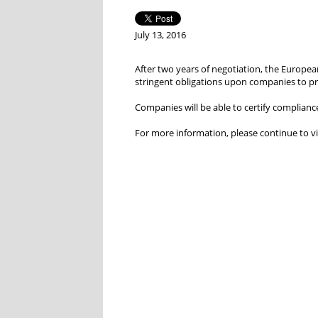
July 13, 2016
After two years of negotiation, the Europea
stringent obligations upon companies to p
Companies will be able to certify complianc
For more information, please continue to vi