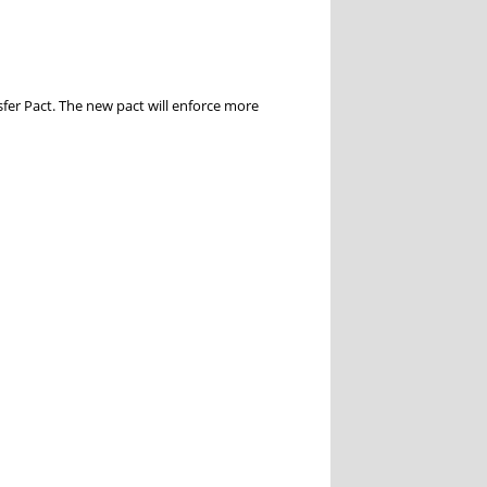
fer Pact. The new pact will enforce more