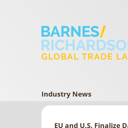
Industry News
EU and U.S. Finalize 