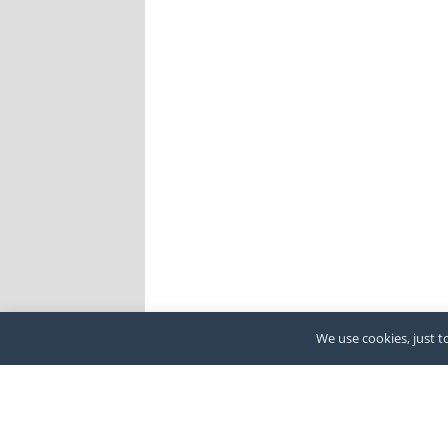
We use cookies, just to