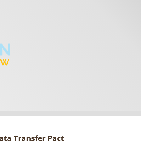
Data Transfer Pact