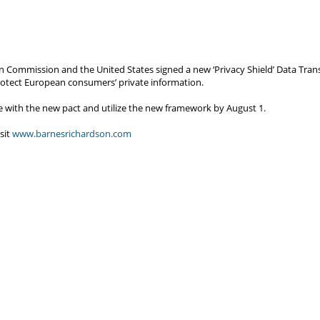
n Commission and the United States signed a new ‘Privacy Shield’ Data Trans
rotect European consumers’ private information.
e with the new pact and utilize the new framework by August 1.
sit
www.barnesrichardson.com