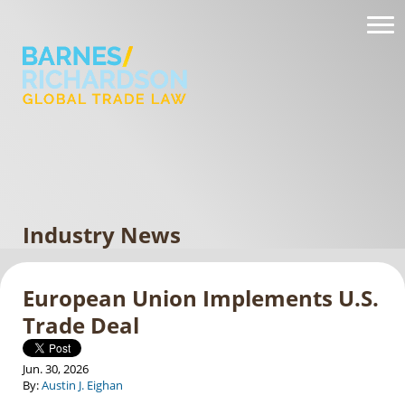
Industry News
European Union Implements U.S.
Trade Deal
Jun. 30, 2026
By:
Austin J. Eighan