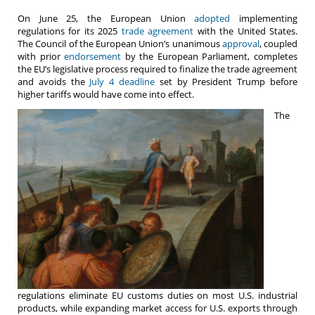
On June 25, the European Union
adopted
implementing
regulations for its 2025
trade agreement
with the United States.
The Council of the European Union’s unanimous
approval
, coupled
with prior
endorsement
by the European Parliament, completes
the EU’s legislative process required to finalize the trade agreement
and avoids the
July 4 deadline
set by President Trump before
higher tariffs would have come into effect.
The
regulations eliminate EU customs duties on most U.S. industrial
products, while expanding market access for U.S. exports through