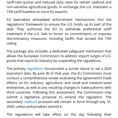
tariff-rate quotas and reduced duty rates for certain seafood and
non-sensitive agricultural goods. In exchange, the U.S. maintains a
15% tariff baseline on most EU exports.
EU lawmakers embedded enforcement mechanisms into the
regulations’ framework to ensure the U.S. holds up its part of the
deal. They authorize the EU to withdraw preferential tariff
treatment if the U.S. fails to honor its commitments or imposes
discriminatory measures, including tariffs that exceed the 15%
ceiling.
The package also includes a dedicated safeguard mechanism that
allows the European Commission to address import surges of U.S.
goods that injure EU industry by suspending the regulations.
The primary
regulation
incorporates a sunset clause to set a 2029
expiration date. By June 30 of that year, the EU Commission must
conduct a comprehensive review evaluating the agreement’s trade
effects on EU industry, agriculture, and small and medium-sized
enterprises, as well as any resulting changes in trade patterns with
third countries. Following this assessment, the Commission may
submit a legislative proposal to extend the regulation. The
secondary
seafood
provision will remain in force through July 31,
2030, unless policymakers extend it.
The regulations will take effect on the day following their