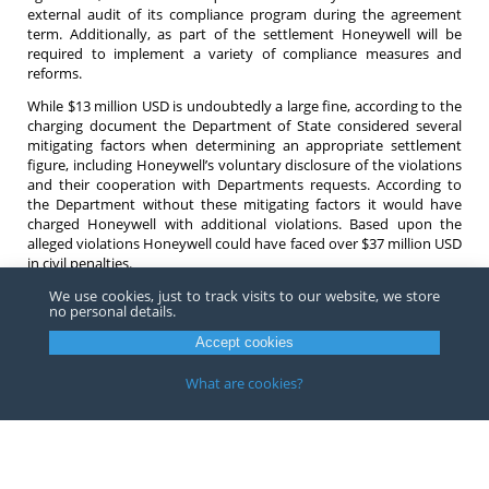
external audit of its compliance program during the agreement
term. Additionally, as part of the settlement Honeywell will be
required to implement a variety of compliance measures and
reforms.
While $13 million USD is undoubtedly a large fine, according to the
charging document the Department of State considered several
mitigating factors when determining an appropriate settlement
figure, including Honeywell’s voluntary disclosure of the violations
and their cooperation with Departments requests. According to
the Department without these mitigating factors it would have
charged Honeywell with additional violations. Based upon the
alleged violations Honeywell could have faced over $37 million USD
in civil penalties.
We use cookies, just to track visits to our website, we store
If you have any questions relating to export controls do not
no personal details.
hesitate to contact an
attorney
at Barnes, Richardson & Colburn
LLP.
Accept cookies
What are cookies?
Copyright ©
2026
Barnes, Richardson & Colburn, LLP.
All Rights
Reserved
Privacy
|
Terms