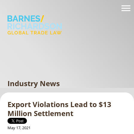
Industry News
Export Violations Lead to $13
Million Settlement
May 17, 2021