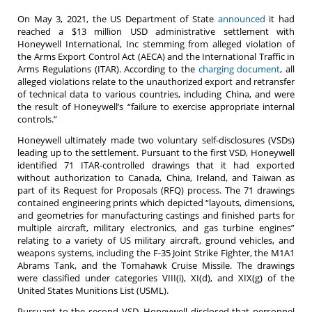
On May 3, 2021, the US Department of State
announced
it had
reached a $13 million USD administrative settlement with
Honeywell International, Inc stemming from alleged violation of
the Arms Export Control Act (AECA) and the International Traffic in
Arms Regulations (ITAR). According to the
charging document
, all
alleged violations relate to the unauthorized export and retransfer
of technical data to various countries, including China, and were
the result of Honeywell’s “failure to exercise appropriate internal
controls.”
Honeywell ultimately made two voluntary self-disclosures (VSDs)
leading up to the settlement. Pursuant to the first VSD, Honeywell
identified 71 ITAR-controlled drawings that it had exported
without authorization to Canada, China, Ireland, and Taiwan as
part of its Request for Proposals (RFQ) process. The 71 drawings
contained engineering prints which depicted “layouts, dimensions,
and geometries for manufacturing castings and finished parts for
multiple aircraft, military electronics, and gas turbine engines”
relating to a variety of US military aircraft, ground vehicles, and
weapons systems, including the F-35 Joint Strike Fighter, the M1A1
Abrams Tank, and the Tomahawk Cruise Missile. The drawings
were classified under categories VIII(i), XI(d), and XIX(g) of the
United States Munitions List (USML).
Pursuant to the second VSD, Honeywell disclosed that personnel