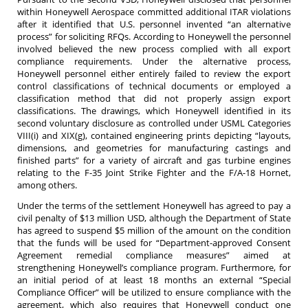
within Honeywell Aerospace committed additional ITAR violations
after it identified that U.S. personnel invented “an alternative
process” for soliciting RFQs. According to Honeywell the personnel
involved believed the new process complied with all export
compliance requirements. Under the alternative process,
Honeywell personnel either entirely failed to review the export
control classifications of technical documents or employed a
classification method that did not properly assign export
classifications. The drawings, which Honeywell identified in its
second voluntary disclosure as controlled under USML Categories
VIII(i) and XIX(g), contained engineering prints depicting “layouts,
dimensions, and geometries for manufacturing castings and
finished parts” for a variety of aircraft and gas turbine engines
relating to the F-35 Joint Strike Fighter and the F/A-18 Hornet,
among others.
Under the terms of the settlement Honeywell has agreed to pay a
civil penalty of $13 million USD, although the Department of State
has agreed to suspend $5 million of the amount on the condition
that the funds will be used for “Department-approved Consent
Agreement remedial compliance measures” aimed at
strengthening Honeywell’s compliance program. Furthermore, for
an initial period of at least 18 months an external “Special
Compliance Officer” will be utilized to ensure compliance with the
agreement, which also requires that Honeywell conduct one