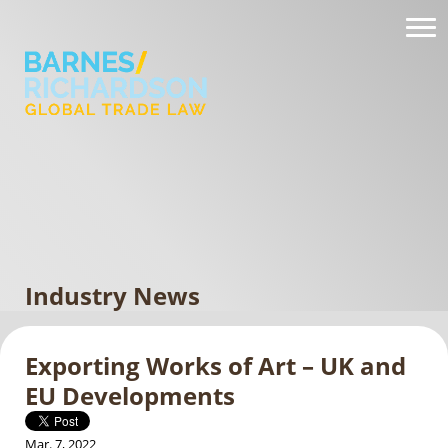
Industry News
Exporting Works of Art – UK and
EU Developments
Mar. 7, 2022