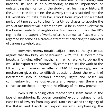
national life and is of outstanding aesthetic importance or
outstanding significance for the study of art, learning or history. If
the Committee determines the Waverly criteria is satisfied then the
UK Secretary of State may bar a work from export for a limited
period of time so as to allow for a UK purchaser to acquire the
work at fair market value from the would-be exporter. Relative to
the border controls of neighboring European countries, the UK’s
regime for the export of works of art is somewhat flexible and is
regarded by some as a creative attempt at balancing the interests
of various stakeholders.
However, recent, notable adjustments to the system cut
against that flexibility. As of January 1, 2021, the UK system now
boasts a “binding offer” mechanism, which works to oblige the
would-be-exporter to contractually commit to sell the work to the
UK entity who makes an offer at FMV. Unsurprisingly, such a
mechanism gives rise to difficult questions about the extent of
interference into a person’s property rights and based on
commentary from various experts and researchers, there is no
consensus on the propriety nor the efficacy of the new provision.
Even such binding offer mechanisms seem tame in the
face of neighboring European countries’ export regimes for art.
Panelists of lawyers from Italy and France explained the rigidity of
the Italian and French art export systems, emphasizing the