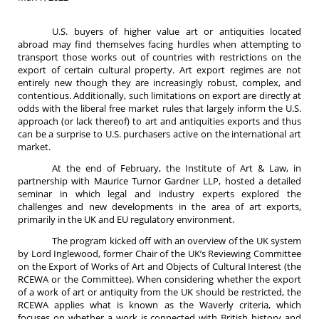
U.S. buyers of higher value art or antiquities located
abroad may find themselves facing hurdles when attempting to
transport those works out of countries with restrictions on the
export of certain cultural property. Art export regimes are not
entirely new though they are increasingly robust, complex, and
contentious. Additionally, such limitations on export are directly at
odds with the liberal free market rules that largely inform the U.S.
approach (or lack thereof) to art and antiquities exports and thus
can be a surprise to U.S. purchasers active on the international art
market.
At the end of February, the Institute of Art & Law, in
partnership with Maurice Turnor Gardner LLP, hosted a detailed
seminar in which legal and industry experts explored the
challenges and new developments in the area of art exports,
primarily in the UK and EU regulatory environment.
The program kicked off with an overview of the UK system
by Lord Inglewood, former Chair of the UK’s Reviewing Committee
on the Export of Works of Art and Objects of Cultural Interest (the
RCEWA or the Committee). When considering whether the export
of a work of art or antiquity from the UK should be restricted, the
RCEWA applies what is known as the Waverly criteria, which
focuses on whether a work is connected with British history and