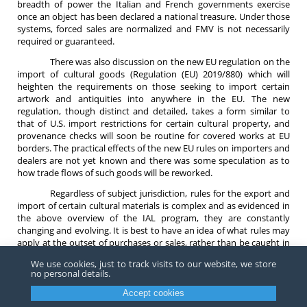
breadth of power the Italian and French governments exercise
once an object has been declared a national treasure. Under those
systems, forced sales are normalized and FMV is not necessarily
required or guaranteed.
There was also discussion on the new EU regulation on the
import of cultural goods (Regulation (EU) 2019/880) which will
heighten the requirements on those seeking to import certain
artwork and antiquities into anywhere in the EU. The new
regulation, though distinct and detailed, takes a form similar to
that of U.S. import restrictions for certain cultural property, and
provenance checks will soon be routine for covered works at EU
borders. The practical effects of the new EU rules on importers and
dealers are not yet known and there was some speculation as to
how trade flows of such goods will be reworked.
Regardless of subject jurisdiction, rules for the export and
import of certain cultural materials is complex and as evidenced in
the above overview of the IAL program, they are constantly
changing and evolving. It is best to have an idea of what rules may
apply at the outset of purchases or sales, rather than be caught in
the regulatory web after the fact.
We use cookies, just to track visits to our website, we store
no personal details.
For any questions on the UK export regime, EU export rules for
works of art or imports, or cultural property trade generally, please
Accept cookies
contact an attorney at
Barnes, Richardson & Colburn LLP
.