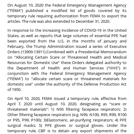
On August 10, 2020 the Federal Emergency Management Agency
(“FEMA”) published a modified list of goods covered by its
temporary rule requiring authorization from FEMA to export the
articles. The rule was also extended to December 31, 2020.
In response to the increasing incidence of COVID-19 in the United
States, as well as reports that large volumes of essential PPE had
been exported from the U.S. in the months of January and
February, the Trump Administration issued a series of Executive
Orders (13909-13911).Combined with a Presidential Memorandum
on “Allocating Certain Scare or Threatened Health and Medical
Resources for Domestic Use” these Orders delegated authority to
the Department of Health and Human Services (“HHS”) in
conjunction with the Federal Emergency Management Agency
(“FEMA”) to “allocate certain scare or threatened materials for
domestic use” under the authority of the Defense Production Act
of 1950.
On April 10, 2020, FEMA issued a temporary rule, effective from
April 7, 2020 until August 10, 2020, designating as “scare or
threatened materials”: 1) N95 filtering facepiece respirators; 2)
Other filtering facepiece respirators (e.g. N99, N100, R95, R99, R100
or P95, P99, P100); 3)Elastomeric, air-purifying respirators; 4) PPE
surgical masks; 5) PPE gloves or surgical gloves. Under the
temporary rule, CBP is to detain any export shipments of the