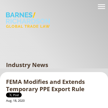
Industry News
FEMA Modifies and Extends
Temporary PPE Export Rule
Aug. 18, 2020