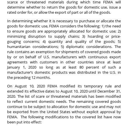
scarce or threatened materials during which time FEMA will
determine whether to return the goods for domestic use, issue a
rated order for, or allow the export of part or all of the goods.
In determining whether it is necessary to purchase or allocate the
goods for domestic use, FEMA considers the following: 1) the need
to ensure goods are appropriately allocated for domestic use; 2)
minimizing disruption to supply chains; 3) hoarding or price-
gouging concerns; 4) quantity and quality of the goods; 5)
humanitarian considerations; 5) diplomatic considerations. The
rule contains an exemption for shipments of covered goods made
by or on behalf of U.S. manufacturers with continuous export
agreements with customers in other countries since at least
January 1, 2020 so long as at least 80 percent of such a
manufacturer’s domestic products was distributed in the U.S. in
the preceding 12 months.
On August 10, 2020 FEMA modified its temporary rule and
extended its effective dates to August 10, 2020 until December 31,
2020. The list of scare or threatened materials has been modified
to reflect current domestic needs. The remaining covered goods
continue to be subject to allocation for domestic use and may not
be exported from the United States without explicit approval by
FEMA. The following modifications to the covered list have now
been put into effect: