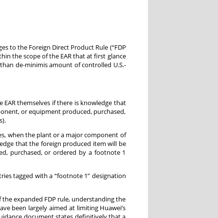
ges to the Foreign Direct Product Rule (“FDP
thin the scope of the EAR that at first glance
 than de-minimis amount of controlled U.S.-
e EAR themselves if there is knowledge that
mponent, or equipment produced, purchased,
).
tes, when the plant or a major component of
wledge that the foreign produced item will be
d, purchased, or ordered by a footnote 1
entries tagged with a “footnote 1” designation
f the expanded FDP rule, understanding the
ave been largely aimed at limiting Huawei’s
uidance document states definitively that a