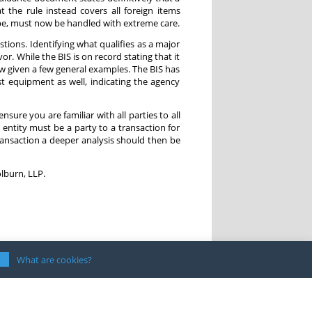
t the rule instead covers all foreign items
pe, must now be handled with extreme care.
tions. Identifying what qualifies as a major
. While the BIS is on record stating that it
ow given a few general examples. The BIS has
 equipment as well, indicating the agency
nsure you are familiar with all parties to all
entity must be a party to a transaction for
 transaction a deeper analysis should then be
lburn, LLP.
What are cookies?