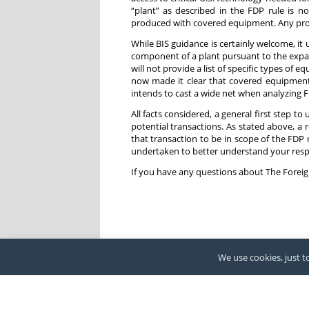
“plant” as described in the FDP rule is no
produced with covered equipment. Any prod
While BIS guidance is certainly welcome, it
component of a plant pursuant to the expand
will not provide a list of specific types o
now made it clear that covered equipment
intends to cast a wide net when analyzing FD
All facts considered, a general first step to
potential transactions. As stated above, a
that transaction to be in scope of the FDP r
undertaken to better understand your respo
If you have any questions about The Foreig
We use cookies, just to