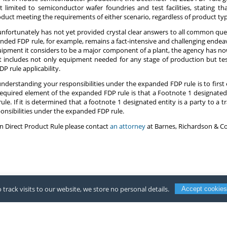
t limited to semiconductor wafer foundries and test facilities, stating tha
uct meeting the requirements of either scenario, regardless of product ty
 unfortunately has not yet provided crystal clear answers to all common ques
ed FDP rule, for example, remains a fact-intensive and challenging endeavor
f equipment it considers to be a major component of a plant, the agency has n
 includes not only equipment needed for any stage of production but test
P rule applicability.
 understanding your responsibilities under the expanded FDP rule is to first e
 required element of the expanded FDP rule is that a Footnote 1 designated 
ule. If it is determined that a footnote 1 designated entity is a party to a
nsibilities under the expanded FDP rule.
n Direct Product Rule please contact
an attorney
at Barnes, Richardson & Co
 track visits to our website, we store no personal details.
Accept cookies