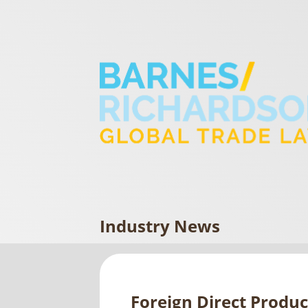
Industry News
Foreign Direct Produ