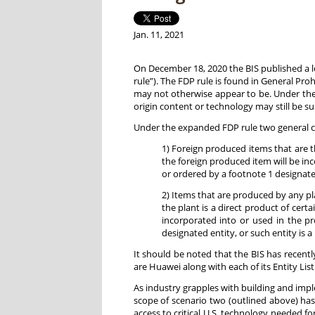
Jan. 11, 2021
On December 18, 2020 the BIS published a 
rule”). The FDP rule is found in General Proh
may not otherwise appear to be. Under the 
origin content or technology may still be su
Under the expanded FDP rule two general ca
1) Foreign produced items that are t
the foreign produced item will be i
or ordered by a footnote 1 designated
2) Items that are produced by any pl
the plant is a direct product of cert
incorporated into or used in the 
designated entity, or such entity is a
It should be noted that the BIS has recent
are Huawei along with each of its Entity List 
As industry grapples with building and im
scope of scenario two (outlined above) has
access to critical U.S. technology needed 