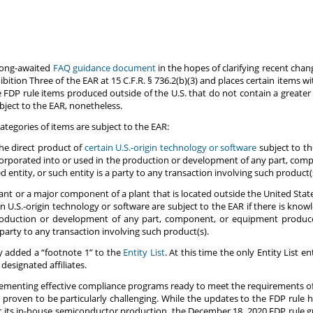
long-awaited
FAQ guidance document
in the hopes of clarifying recent chan
ibition Three of the EAR at 15 C.F.R. § 736.2(b)(3) and places certain items wi
FDP rule items produced outside of the U.S. that do not contain a greater
bject to the EAR, nonetheless.
tegories of items are subject to the EAR:
he direct product of
certain U.S.-origin technology or software
subject to th
ncorporated into or used in the production or development of any part, co
 entity, or such entity is a party to any transaction involving such product(s
ant or a major component of a plant that is located outside the United Sta
ain U.S.-origin technology or software are subject to the EAR if there is kno
production or development of any part, component, or equipment produce
 party to any transaction involving such product(s).
ly added a “footnote 1” to the
Entity List
. At this time the only Entity List 
designated affiliates.
plementing effective compliance programs ready to meet the requirements o
 proven to be particularly challenging. While the updates to the FDP rule h
for its in-house semiconductor production, the December 18, 2020 FDP rule g