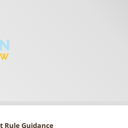
ct Rule Guidance