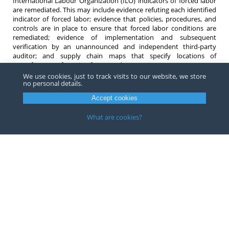
International Labour Organization (ILO) indicators of forced labor
are remediated. This may include evidence refuting each identified
indicator of forced labor; evidence that policies, procedures, and
controls are in place to ensure that forced labor conditions are
remediated; evidence of implementation and subsequent
verification by an unannounced and independent third-party
auditor; and supply chain maps that specify locations of
manufacturers, factories, farms, and processing centers. CBP states
it will evaluate submissions and engage in remediation dialogue
We use cookies, just to track visits to our website, we store
no personal details.
with the petitioner via questions or requests for additional
information throughout the review. Finally, if the forced labor
Accept cookies
indicators are addressed and fully remediated, CBP will make a
determination to modify or revoke. However, CBP states it will not
What are cookies?
modify or revoke the WRO unless all forced labor indicators are
remediated.
If you have any questions about WROs or forced labor compliance,
do not hesitate to contact one of our
attorneys
.
Copyright ©
2026
Barnes, Richardson & Colburn, LLP.
All Rights
Reserved
Privacy
|
Terms