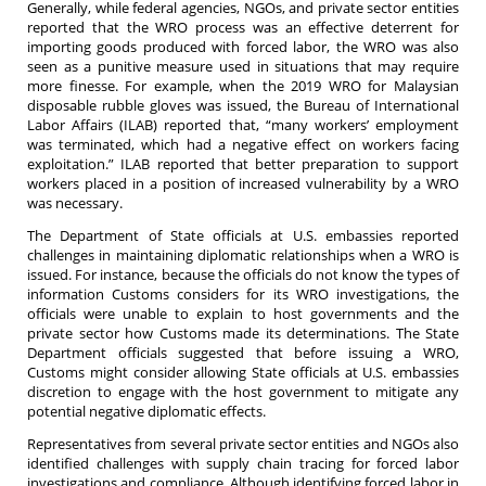
Generally, while federal agencies, NGOs, and private sector entities
reported that the WRO process was an effective deterrent for
importing goods produced with forced labor, the WRO was also
seen as a punitive measure used in situations that may require
more finesse. For example, when the 2019 WRO for Malaysian
disposable rubble gloves was issued, the Bureau of International
Labor Affairs (ILAB) reported that, “many workers’ employment
was terminated, which had a negative effect on workers facing
exploitation.” ILAB reported that better preparation to support
workers placed in a position of increased vulnerability by a WRO
was necessary.
The Department of State officials at U.S. embassies reported
challenges in maintaining diplomatic relationships when a WRO is
issued. For instance, because the officials do not know the types of
information Customs considers for its WRO investigations, the
officials were unable to explain to host governments and the
private sector how Customs made its determinations. The State
Department officials suggested that before issuing a WRO,
Customs might consider allowing State officials at U.S. embassies
discretion to engage with the host government to mitigate any
potential negative diplomatic effects.
Representatives from several private sector entities and NGOs also
identified challenges with supply chain tracing for forced labor
investigations and compliance. Although identifying forced labor in