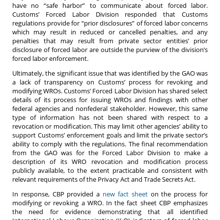
have no “safe harbor” to communicate about forced labor.
Customs’ Forced Labor Division responded that Customs
regulations provide for “prior disclosures” of forced labor concerns
which may result in reduced or cancelled penalties, and any
penalties that may result from private sector entities’ prior
disclosure of forced labor are outside the purview of the division’s
forced labor enforcement.
Ultimately, the significant issue that was identified by the GAO was
a lack of transparency on Customs’ process for revoking and
modifying WROs. Customs’ Forced Labor Division has shared select
details of its process for issuing WROs and findings with other
federal agencies and nonfederal stakeholder. However, this same
type of information has not been shared with respect to a
revocation or modification. This may limit other agencies’ ability to
support Customs’ enforcement goals and limit the private sector’s
ability to comply with the regulations. The final recommendation
from the GAO was for the Forced Labor Division to make a
description of its WRO revocation and modification process
publicly available, to the extent practicable and consistent with
relevant requirements of the Privacy Act and Trade Secrets Act.
In response, CBP provided a
new fact sheet
on the process for
modifying or revoking a WRO. In the fact sheet CBP emphasizes
the need for evidence demonstrating that all identified