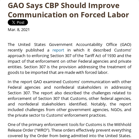
GAO Says CBP Should Improve
Communication on Forced Labor
Mar. 8, 2021
The United States Government Accountability Office (GAO)
recently published a
report
in which it described Customs’
approach to enforcing Section 307 of the Tariff Act of 1930 and the
impact of that enforcement on other Federal agencies and private
entities. Section 307 is the provision addressing the treatment of
goods to be imported that are made with forced labor.
In the report GAO examined Customs’ communication with other
Federal agencies and nonfederal stakeholders in addressing
Section 307. The report also described the challenges related to
enforcement of Section 307 that Customs, other federal agencies,
and nonfederal stakeholders identified. Notably, the report
included challenges from other government agencies, NGOs, and
the private sector to Customs’ enforcement practices.
One of the primary enforcement tools for Customs is the Withhold
Release Order (“WRO”). These orders effectively prevent everything
covered by the Order from being admitted into the United States.