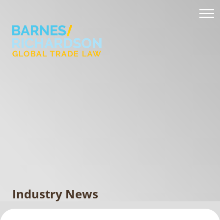
Industry News