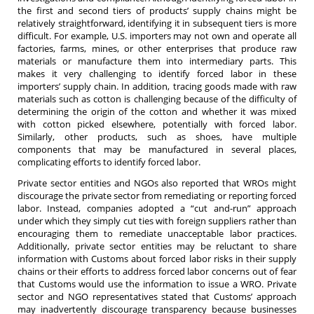
the first and second tiers of products’ supply chains might be
relatively straightforward, identifying it in subsequent tiers is more
difficult. For example, U.S. importers may not own and operate all
factories, farms, mines, or other enterprises that produce raw
materials or manufacture them into intermediary parts. This
makes it very challenging to identify forced labor in these
importers’ supply chain. In addition, tracing goods made with raw
materials such as cotton is challenging because of the difficulty of
determining the origin of the cotton and whether it was mixed
with cotton picked elsewhere, potentially with forced labor.
Similarly, other products, such as shoes, have multiple
components that may be manufactured in several places,
complicating efforts to identify forced labor.
Private sector entities and NGOs also reported that WROs might
discourage the private sector from remediating or reporting forced
labor. Instead, companies adopted a “cut and-run” approach
under which they simply cut ties with foreign suppliers rather than
encouraging them to remediate unacceptable labor practices.
Additionally, private sector entities may be reluctant to share
information with Customs about forced labor risks in their supply
chains or their efforts to address forced labor concerns out of fear
that Customs would use the information to issue a WRO. Private
sector and NGO representatives stated that Customs’ approach
may inadvertently discourage transparency because businesses