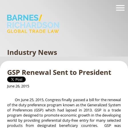
Industry News
GSP Renewal Sent to President
June 26, 2015
On June 25, 2015, Congress finally passed a bill for the renewal
of the duty preference program known as the Generalized System
of Preferences (GSP) which had lapsed in 2013. GSP is a trade
program designed to promote economic growth in the developing
world by providing preferential duty-free entry for many selected
products from designated beneficiary countries. GSP was