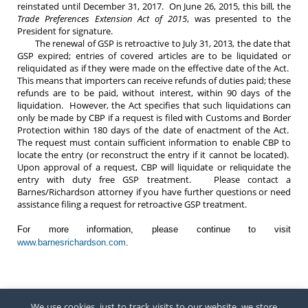
reinstated until December 31, 2017. On June 26, 2015, this bill, the
Trade Preferences Extension Act of 2015
, was presented to the
President for signature.
The renewal of GSP is retroactive to July 31, 2013, the date that
GSP expired; entries of covered articles are to be liquidated or
reliquidated as if they were made on the effective date of the Act.
This means that importers can receive refunds of duties paid; these
refunds are to be paid, without interest, within 90 days of the
liquidation. However, the Act specifies that such liquidations can
only be made by CBP if a request is filed with Customs and Border
Protection within 180 days of the date of enactment of the Act.
The request must contain sufficient information to enable CBP to
locate the entry (or reconstruct the entry if it cannot be located).
Upon approval of a request, CBP will liquidate or reliquidate the
entry with duty free GSP treatment. Please contact a
Barnes/Richardson attorney if you have further questions or need
assistance filing a request for retroactive GSP treatment.
For more information, please continue to visit
www.barnesrichardson.com
.
We use cookies, just to track visits to our website, we store