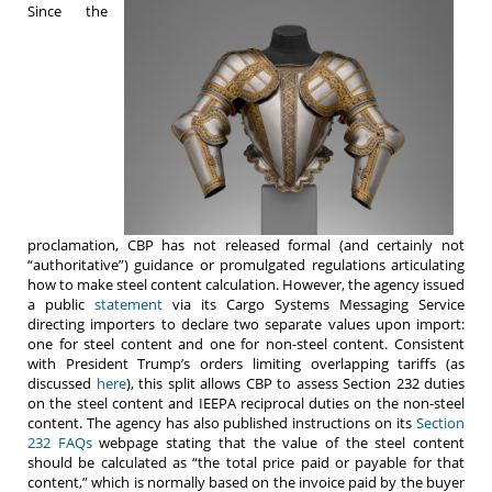
Since the
proclamation, CBP has not released formal (and certainly not
“authoritative”) guidance or promulgated regulations articulating
how to make steel content calculation. However, the agency issued
a public
statement
via its Cargo Systems Messaging Service
directing importers to declare two separate values upon import:
one for steel content and one for non-steel content. Consistent
with President Trump’s orders limiting overlapping tariffs (as
discussed
here
), this split allows CBP to assess Section 232 duties
on the steel content and IEEPA reciprocal duties on the non-steel
content. The agency has also published instructions on its
Section
232 FAQs
webpage stating that the value of the steel content
should be calculated as “the total price paid or payable for that
content,” which is normally based on the invoice paid by the buyer