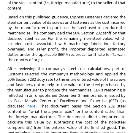
of the steel content (
i.e.
, foreign manufacturer) to the seller of that
content.
Based on this published guidance, Express Fasteners declared the
steel content value of its screws and fasteners as the cost incurred
by the manufacturer to purchase the steel used to produce the
merchandise. The company paid the 50% Section 232 tariff on that
declared steel value. For the remaining non-steel value, which
included costs associated with machining; fabrication; factory
overhead; and seller profit, the importer deposited estimated
duties under the applicable IEEPA reciprocal tariff rate for Taiwan,
the country of origin.
After reviewing the company’s steel cost calculations, part of
Customs rejected the company’s methodology and applied the
50% Section 232 duty rate to the entire entered value of the screws
and fasteners, not merely to the value of the steel purchased by
the manufacturer to produce the merchandise. CBP’s reasoning is
reflected in an unpublished December 3 memorandum issued by
its Base Metals Center of Excellence and Expertise (CEE) (as
discussed
here
). That document bases the Section 232 steel
content on “what the
importer
paid” for the content rather than
the foreign manufacturer. The document directs importers to
calculate this value by subtracting the cost of the non-steel
component(s) from the entered value of the finished good. This
methodology prevents importers from subtracting certain costs