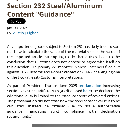
Section 232 Steel/Aluminum
Content "Guidance"
Jan. 30, 2026
By:
Austin J. Eighan
Any importer of goods subject to Section 232 has likely tried to sort
out how to calculate the value of the material versus the value of
the imported article. Attempting to do that quickly leads to the
conclusion that Customs does not appear to agree with itself on
this question. On January 27, importer Express Fasteners filed suit
against U.S. Customs and Border Protection (CBP), challenging one
of the two (at least) Customs interpretations.
As part of President Trump’s June 2025
proclamation
increasing
Section 232 steel tariffs to 50% (as discussed
here
), he declared the
additional duty is limited to the “steel content” of covered articles.
The proclamation did not state how the steel content value is to be
calculated. Instead, he ordered CBP to “issue authoritative
guidance mandating strict compliance with declaration
requirements.”