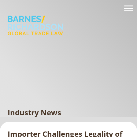
Industry News
Importer Challenges Legality of