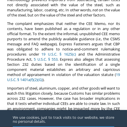
not directly associated with the value of the steel, such as
manufacturing, labor, coating, etc. In other words,
not
on the value
of the steel, but on the value of the steel and other factors.
The complaint emphasizes that neither the CEE Memo, nor its
contents, have been published as a regulation or in any other
official format. To the extent the informal, unpublished CEE memo
purports to amend the publicly available guidance (
i.e.
, the CSMS
message and FAQ webpage), Express Fasteners argues that CBP
was obligated to adhere to notice-and-comment rulemaking
procedures under
19 U.S.C. § 1625(c)
and the Administrative
Procedure Act,
5 U.S.C. § 553
. Express also alleges that assessing
Section 232 duties based on the identification of a single
component material establishes an arbitrary and capricious
method of appraisement in violation of the valuation statute (
19
U.S.C. § 1401a(f)(2)(G)
).
Importers of steel, aluminum, copper, and other goods will want to
watch this litigation closely, because Customs has similar problems
across 232 cases. However, the case has broader implications in
that it tests whether individual CEEs are able to create law. In such
an environment, companies might be impacted more by the CEE
they are assigned to than currently. In addition, the difficulty of
We use cookies, just to track visits to our website, we store
complying in an environment where memoranda (not on
no personal details.
letterhead) unofficially circulated and not attributed to an author