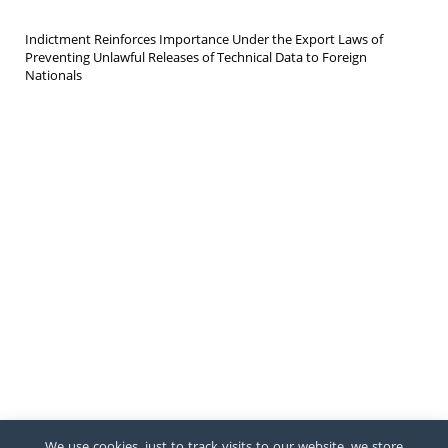
Indictment Reinforces Importance Under the Export Laws of
Preventing Unlawful Releases of Technical Data to Foreign
Nationals
We use cookies, just to track visits to our website, we store