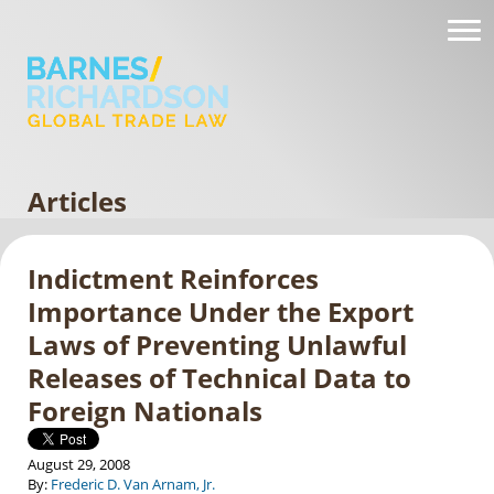
Articles
Indictment Reinforces
Importance Under the Export
Laws of Preventing Unlawful
Releases of Technical Data to
Foreign Nationals
August 29, 2008
By:
Frederic D. Van Arnam, Jr.