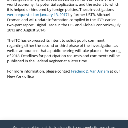
world economy, its potential applications, and the extent to which
it is helped or hindered by foreign policies. These investigations
were requested on January 13, 2017
by former USTR, Michael
Froman and will update information compiled in the ITC’s earlier
two-part report, Digital Trade in the U.S. and Global Economics (July
2013 and August 2014)
The ITC has expressed its intent to solicit public comment
regarding either the second or third phase of the investigation, as
well as announced that a public hearing will take place in the spring
of 2018. Deadlines for participation requests and comments will be
published in the Federal Register at a later time.
For more information, please contact
Frederic D. Van Arnam
at our
New York office
We use cookies, just to track visits to our website, we store