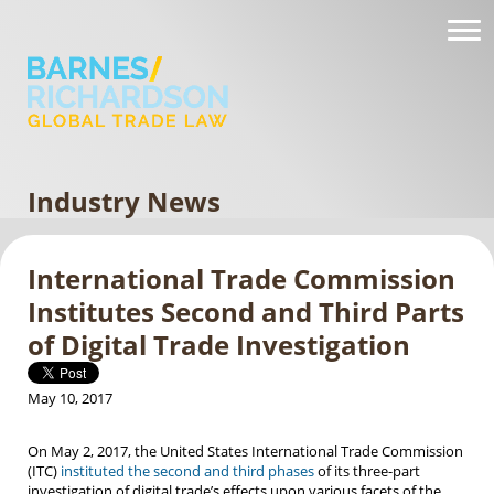
Industry News
International Trade Commission
Institutes Second and Third Parts
of Digital Trade Investigation
May 10, 2017
On May 2, 2017, the United States International Trade Commission
(ITC)
instituted the second and third phases
of its three-part
investigation of digital trade’s effects upon various facets of the