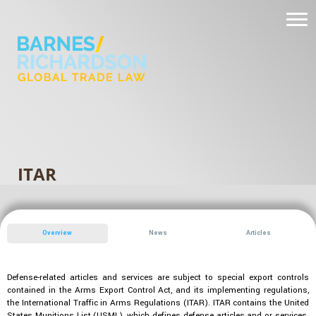
ITAR
Overview
News
Articles
Defense-related articles and services are subject to special export controls
contained in the Arms Export Control Act, and its implementing regulations,
the International Traffic in Arms Regulations (ITAR). ITAR contains the United
States Munitions List (USML), which defines defense articles and or services.