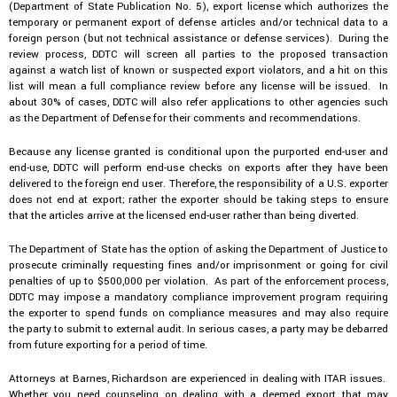
(Department of State Publication No. 5), export license which authorizes the
temporary or permanent export of defense articles and/or technical data to a
foreign person (but not technical assistance or defense services). During the
review process, DDTC will screen all parties to the proposed transaction
against a watch list of known or suspected export violators, and a hit on this
list will mean a full compliance review before any license will be issued. In
about 30% of cases, DDTC will also refer applications to other agencies such
as the Department of Defense for their comments and recommendations.
Because any license granted is conditional upon the purported end-user and
end-use, DDTC will perform end-use checks on exports after they have been
delivered to the foreign end user. Therefore, the responsibility of a U.S. exporter
does not end at export; rather the exporter should be taking steps to ensure
that the articles arrive at the licensed end-user rather than being diverted.
The Department of State has the option of asking the Department of Justice to
prosecute criminally requesting fines and/or imprisonment or going for civil
penalties of up to $500,000 per violation. As part of the enforcement process,
DDTC may impose a mandatory compliance improvement program requiring
the exporter to spend funds on compliance measures and may also require
the party to submit to external audit. In serious cases, a party may be debarred
from future exporting for a period of time.
Attorneys at Barnes, Richardson are experienced in dealing with ITAR issues.
Whether you need counseling on dealing with a deemed export that may