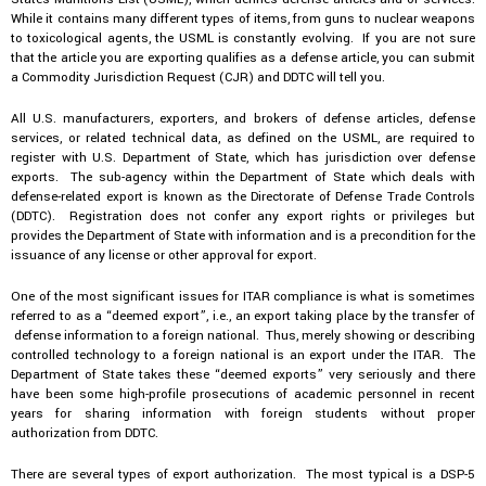
While it contains many different types of items, from guns to nuclear weapons
to toxicological agents, the USML is constantly evolving. If you are not sure
that the article you are exporting qualifies as a defense article, you can submit
a Commodity Jurisdiction Request (CJR) and DDTC will tell you.
All U.S. manufacturers, exporters, and brokers of defense articles, defense
services, or related technical data, as defined on the USML, are required to
register with U.S. Department of State, which has jurisdiction over defense
exports. The sub-agency within the Department of State which deals with
defense-related export is known as the Directorate of Defense Trade Controls
(DDTC). Registration does not confer any export rights or privileges but
provides the Department of State with information and is a precondition for the
issuance of any license or other approval for export.
One of the most significant issues for ITAR compliance is what is sometimes
referred to as a “deemed export”, i.e., an export taking place by the transfer of
defense information to a foreign national. Thus, merely showing or describing
controlled technology to a foreign national is an export under the ITAR. The
Department of State takes these “deemed exports” very seriously and there
have been some high-profile prosecutions of academic personnel in recent
years for sharing information with foreign students without proper
authorization from DDTC.
There are several types of export authorization. The most typical is a DSP-5