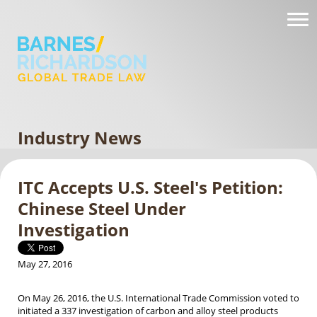
Industry News
ITC Accepts U.S. Steel's Petition:
Chinese Steel Under
Investigation
May 27, 2016
On May 26, 2016, the U.S. International Trade Commission voted to
initiated a 337 investigation of carbon and alloy steel products