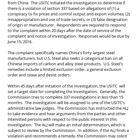
from China. The USITC initiated the investigation to determine if
there is a violation of section 337 based on allegations of (1) a
conspiracy to fix prices and control output and export volumes; (2)
misappropriation and use of trade secrets; or (3) false designation
of origin or manufacturer. Respondents are required to respond
to the complaint within 20 days after the date of service of the
complaint and notice of investigation. Responses would be due by
June 15, 2016.
The complaint specifically names China's forty largest steel
manufacturers, but U.S. Steel also seeks a categorical ban on all
Chinese imports of carbon and alloy steel products. U.S. Steel's
remedies include a limited exclusion order, a general exclusion
order and cease and desist orders.
Within 45 days after initiation of the investigation, the USITC will
set a target date for completing the investigation. Generally, the
Commission tries to complete 337 investigations in less than 15
months. The investigation will be assigned to one of the USITC's
administrative law judges. The Commission has instructed the ALJ
to take evidence and hear arguments from the parties and other
interested persons with respect to the public interest in this
investigation. The ALJ will make an initial determination, which is
subject to review by the Commission. In addition, if the ALJ finds a
violation and recommends a remedy, the Commission may solicit