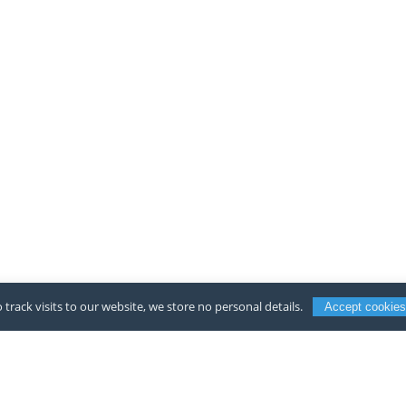
 track visits to our website, we store no personal details.
Accept cookies