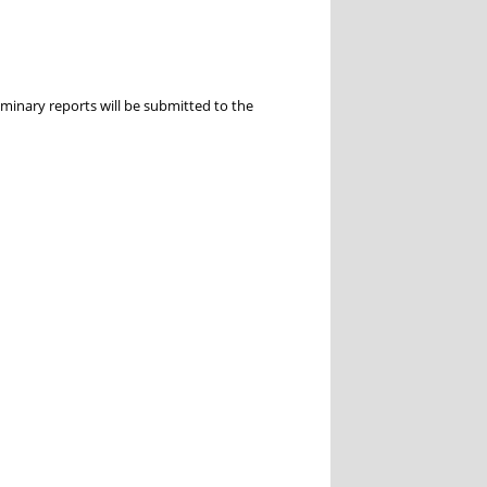
inary reports will be submitted to the