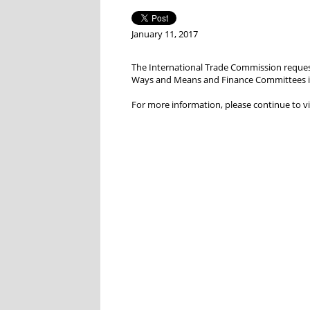
January 11, 2017
The International Trade Commission request
Ways and Means and Finance Committees in J
For more information, please continue to vi