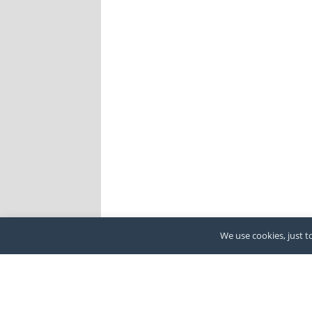
We use cookies, just to