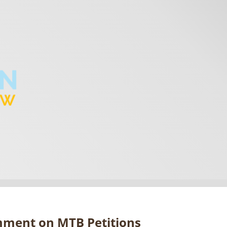
omment on MTB Petitions