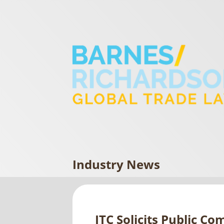
Industry News
ITC Solicits Public C