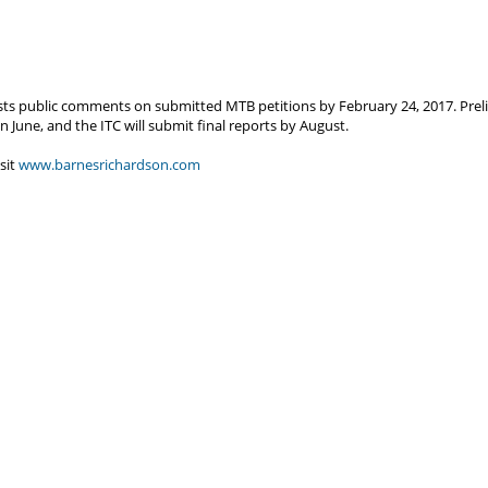
s public comments on submitted MTB petitions by February 24, 2017. Prelim
une, and the ITC will submit final reports by August.
sit
www.barnesrichardson.com