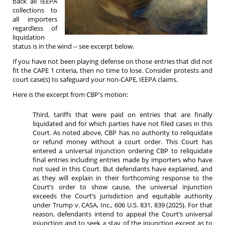
back all IEEPA
collections to
all importers
regardless of
liquidation
status is in the wind -- see excerpt below.
If you have not been playing defense on those entries that did not
fit the CAPE 1 criteria, then no time to lose. Consider protests and
court case(s) to safeguard your non-CAPE, IEEPA claims.
Here is the excerpt from CBP's motion:
Third, tariffs that were paid on entries that are finally
liquidated and for which parties have not filed cases in this
Court. As noted above, CBP has no authority to reliquidate
or refund money without a court order. This Court has
entered a universal injunction ordering CBP to reliquidate
final entries including entries made by importers who have
not sued in this Court. But defendants have explained, and
as they will explain in their forthcoming response to the
Court’s order to show cause, the universal injunction
exceeds the Court’s jurisdiction and equitable authority
under Trump v. CASA, Inc., 606 U.S. 831, 839 (2025). For that
reason, defendants intend to appeal the Court’s universal
injunction and to seek a stay of the injunction except as to