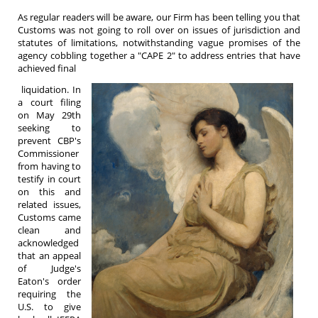
As regular readers will be aware, our Firm has been telling you that
Customs was not going to roll over on issues of jurisdiction and
statutes of limitations, notwithstanding vague promises of the
agency cobbling together a "CAPE 2" to address entries that have
achieved final
liquidation. In
a court filing
on May 29th
seeking to
prevent CBP's
Commissioner
from having to
testify in court
on this and
related issues,
Customs came
clean and
acknowledged
that an appeal
of Judge's
Eaton's order
requiring the
U.S. to give