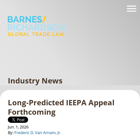
Industry News
Long-Predicted IEEPA Appeal
Forthcoming
Jun. 1, 2026
By:
Frederic D. Van Arnam, Jr.