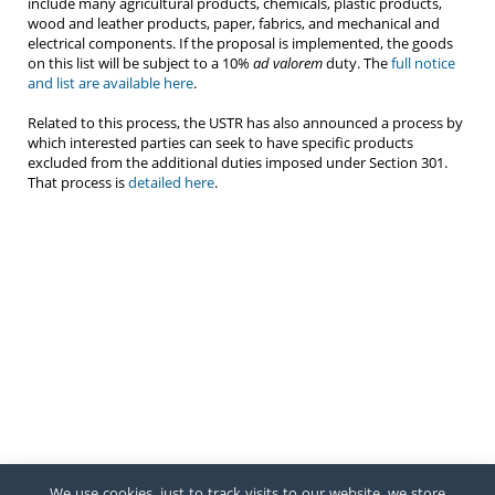
include many agricultural products, chemicals, plastic products,
wood and leather products, paper, fabrics, and mechanical and
electrical components. If the proposal is implemented, the goods
on this list will be subject to a 10%
ad valorem
duty. The
full notice
and list are available here
.
Related to this process, the USTR has also announced a process by
which interested parties can seek to have specific products
excluded from the additional duties imposed under Section 301.
That process is
detailed here
.
We use cookies, just to track visits to our website, we store