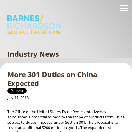
Industry News
More 301 Duties on China
Expected
July 11, 2018
The Office of the United States Trade Representative has
announced a proposal to modity the scope of products from China
subject to duties imposed under Section 301. The proposal is to
cover an additional $200 million in goods. The expanded list