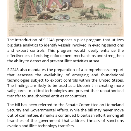
The introduction of S.2248 proposes a pilot program that utilizes
big data analytics to identify vessels involved in evading sanctions
and export controls. This program would ideally enhance the
effectiveness of existing enforcement mechanisms and strengthen
the ability to detect and prevent illicit activities at sea.
S.2248 also mandates the preparation of a comprehensive report
that assesses the availability of emerging and foundational
technologies subject to export controls within the United States.
The findings are likely to be used as a blueprint in creating more
safeguards to critical technologies and prevent their unauthorized
transfer to unauthorized entities or countries.
The bill has been referred to the Senate Committee on Homeland
Security and Governmental Affairs. While the bill may never move
out of committee, it marks a continued bipartisan effort among all
branches of the government that address threats of sanctions
evasion and illicit technology transfers.