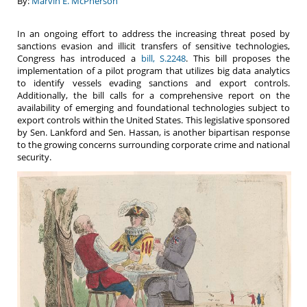
By:
Marvin E. McPherson
In an ongoing effort to address the increasing threat posed by
sanctions evasion and illicit transfers of sensitive technologies,
Congress has introduced a
bill, S.2248
. This bill proposes the
implementation of a pilot program that utilizes big data analytics
to identify vessels evading sanctions and export controls.
Additionally, the bill calls for a comprehensive report on the
availability of emerging and foundational technologies subject to
export controls within the United States. This legislative sponsored
by Sen. Lankford and Sen. Hassan, is another bipartisan response
to the growing concerns surrounding corporate crime and national
security.