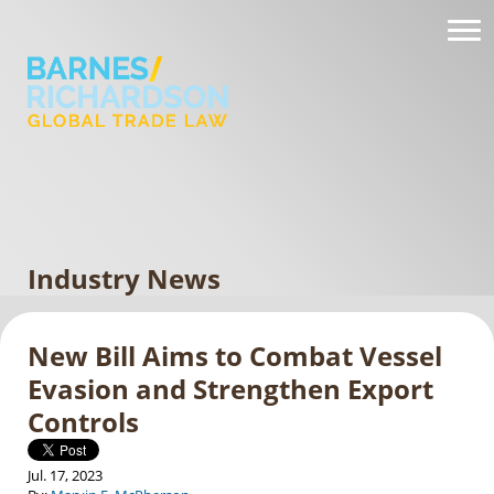
Industry News
New Bill Aims to Combat Vessel
Evasion and Strengthen Export
Controls
Jul. 17, 2023